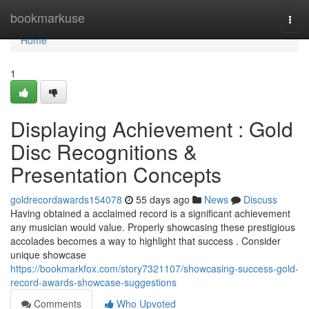
Home
bookmarkuse
Togg
navi
Home
1
Displaying Achievement : Gold
Disc Recognitions &
Presentation Concepts
goldrecordawards154078
55 days ago
News
Discuss
Having obtained a acclaimed record is a significant achievement
any musician would value. Properly showcasing these prestigious
accolades becomes a way to highlight that success . Consider
unique showcase
https://bookmarkfox.com/story7321107/showcasing-success-gold-
record-awards-showcase-suggestions
Comments
Who Upvoted