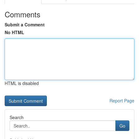
Comments
Submit a Comment
No HTML
HTML is disabled
Report Page
Search
Go