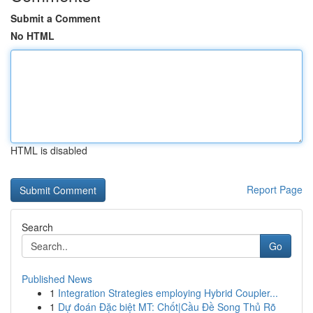
Submit a Comment
No HTML
HTML is disabled
Report Page
Search
Go
Published News
1
Integration Strategies employing Hybrid Coupler...
1
Dự đoán Đặc biệt MT: Chốt|Cầu Đề Song Thủ Rõ