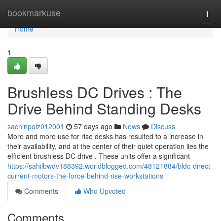
Home
bookmarkuse
Togg
navi
Home
1
Brushless DC Drives : The
Drive Behind Standing Desks
sachinpoiz012001
57 days ago
News
Discuss
More and more use for rise desks has resulted to a increase in
their availability, and at the center of their quiet operation lies the
efficient brushless DC drive . These units offer a significant
https://sahilbwdv188392.worldblogged.com/48121884/bldc-direct-
current-motors-the-force-behind-rise-workstations
Comments
Who Upvoted
Comments