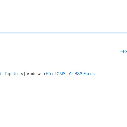
Rep
d
|
Top Users
| Made with
Kliqqi CMS
|
All RSS Feeds