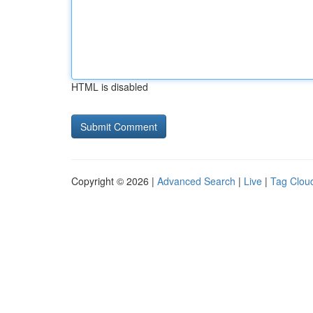
HTML is disabled
Copyright © 2026 |
Advanced Search
|
Live
|
Tag Clou