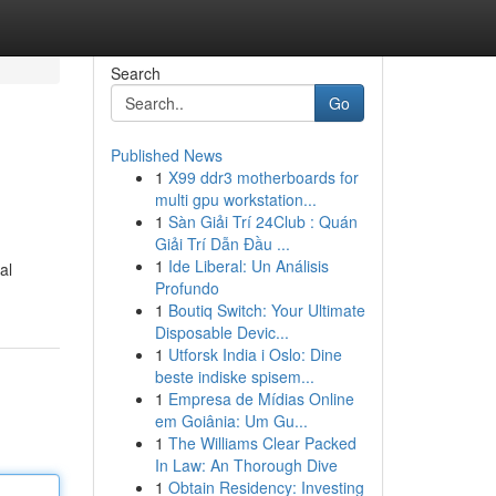
Search
Go
Published News
1
X99 ddr3 motherboards for
multi gpu workstation...
1
Sàn Giải Trí 24Club : Quán
Giải Trí Dẫn Đầu ...
1
Ide Liberal: Un Análisis
al
Profundo
1
Boutiq Switch: Your Ultimate
Disposable Devic...
1
Utforsk India i Oslo: Dine
beste indiske spisem...
1
Empresa de Mídias Online
em Goiânia: Um Gu...
1
The Williams Clear Packed
In Law: An Thorough Dive
1
Obtain Residency: Investing