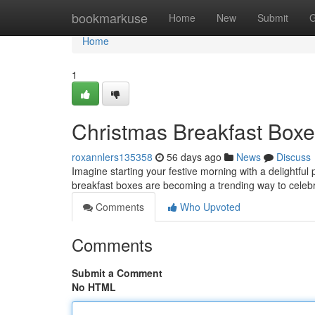
Home
bookmarkuse
Home
New
Submit
G
Home
1
Christmas Breakfast Boxe
roxannlers135358
56 days ago
News
Discuss
Imagine starting your festive morning with a delightful
breakfast boxes are becoming a trending way to celebra
Comments
Who Upvoted
Comments
Submit a Comment
No HTML