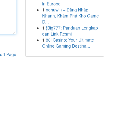
in Europe
1
nohuwin – Đăng Nhập
Nhanh, Khám Phá Kho Game
Đ...
1
{Big777: Panduan Lengkap
dan Link Resmi
1
88i Casino: Your Ultimate
Online Gaming Destina...
ort Page