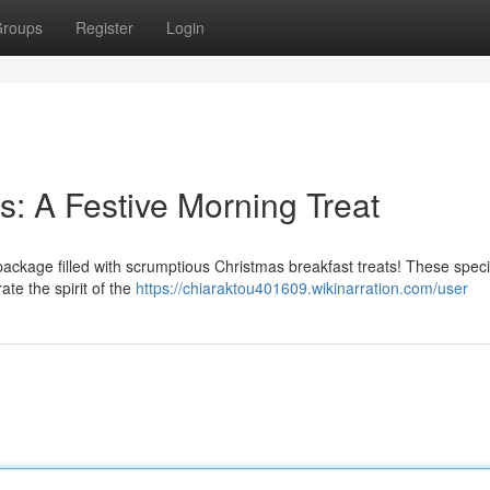
roups
Register
Login
s: A Festive Morning Treat
 package filled with scrumptious Christmas breakfast treats! These speci
te the spirit of the
https://chiaraktou401609.wikinarration.com/user