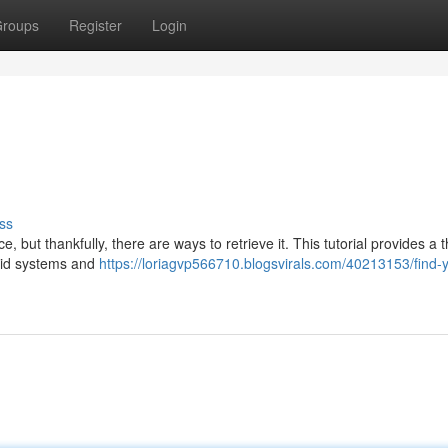
roups
Register
Login
ss
 but thankfully, there are ways to retrieve it. This tutorial provides a
roid systems and
https://loriagvp566710.blogsvirals.com/40213153/find-