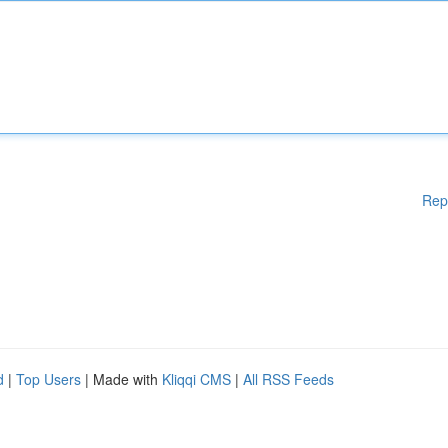
Rep
d
|
Top Users
| Made with
Kliqqi CMS
|
All RSS Feeds