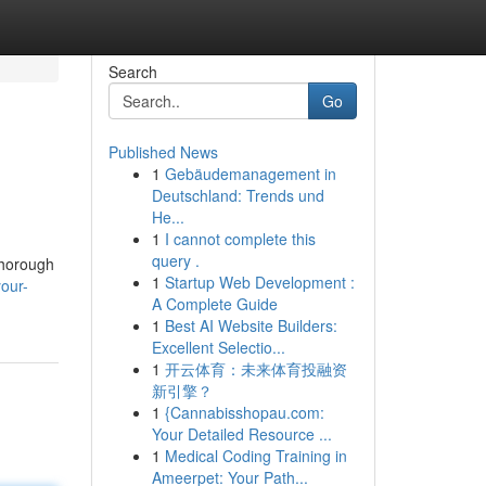
Search
Go
Published News
1
Gebäudemanagement in
Deutschland: Trends und
He...
1
I cannot complete this
query .
 thorough
1
Startup Web Development :
your-
A Complete Guide
1
Best AI Website Builders:
Excellent Selectio...
1
开云体育：未来体育投融资
新引擎？
1
{Cannabisshopau.com:
Your Detailed Resource ...
1
Medical Coding Training in
Ameerpet: Your Path...