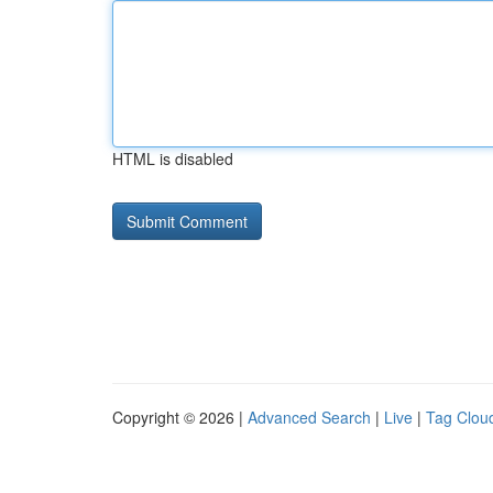
HTML is disabled
Copyright © 2026 |
Advanced Search
|
Live
|
Tag Clou