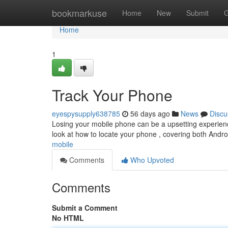
Home
bookmarkuse
Home
New
Submit
G
Home
1
Track Your Phone
eyespysupply638785
56 days ago
News
Discu
Losing your mobile phone can be a upsetting experience,
look at how to locate your phone , covering both And
mobile
Comments
Who Upvoted
Comments
Submit a Comment
No HTML