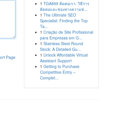
1
TGA899 ติดต่อเรา: วิธีการ
ติดต่อและช่องทางความช่...
1
The Ultimate SEO
Specialist: Finding the Top
Ta...
1
Criação de Site Profissional
para Empresas em G...
1
Stainless Steel Round
Stock: A Detailed Gu...
1
Unlock Affordable Virtual
ort Page
Assistant Support
1
Getting to Purchase
Competitive Entry –
Complet...