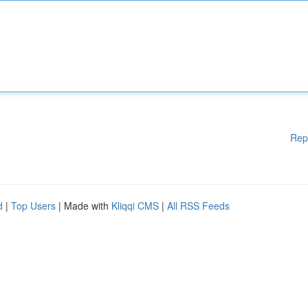
Rep
d
|
Top Users
| Made with
Kliqqi CMS
|
All RSS Feeds