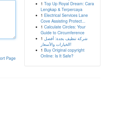
1
Top Up Royal Dream: Cara
Lengkap & Terpercaya
1
Electrical Services Lane
Cove Assisting Protect...
1
Calculate Circles: Your
Guide to Circumference
1
شركة تنظيف بجدة: أفضل
الخيارات والأسعار!
1
Buy Original copyright
Online: Is It Safe?
ort Page