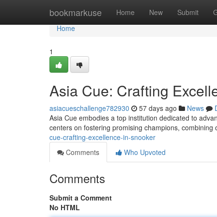
Home
bookmarkuse
Home
New
Submit
G
Home
1
Asia Cue: Crafting Excell
asiacueschallenge782930
57 days ago
News
Asia Cue embodies a top institution dedicated to adva
centers on fostering promising champions, combining 
cue-crafting-excellence-in-snooker
Comments
Who Upvoted
Comments
Submit a Comment
No HTML