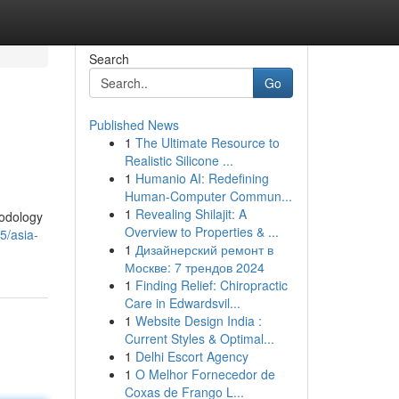
Search
Go
Published News
1
The Ultimate Resource to
Realistic Silicone ...
1
Humanio AI: Redefining
Human-Computer Commun...
1
Revealing Shilajit: A
hodology
Overview to Properties & ...
5/asia-
1
Дизайнерский ремонт в
Москве: 7 трендов 2024
1
Finding Relief: Chiropractic
Care in Edwardsvil...
1
Website Design India :
Current Styles & Optimal...
1
Delhi Escort Agency
1
O Melhor Fornecedor de
Coxas de Frango L...