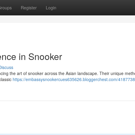
roups
Register
Login
ence in Snooker
Discuss
ncing the art of snooker across the Asian landscape. Their unique met
classic
https://embassysnookercues635626.bloggerchest.com/4187738