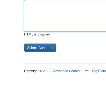
HTML is disabled
Copyright © 2026 |
Advanced Search
|
Live
|
Tag Clou