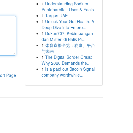
1
Understanding Sodium
Pentobarbital: Uses & Facts
1
Targus UAE
1
Unlock Your Gut Health: A
Deep Dive into Entero...
1
Dukun707: Kebimbangan
dan Misteri di Balik Pr...
1
体育直播全览：赛事、平台
与未来
1
The Digital Border Crisis:
Why 2026 Demands the...
1
Is a paid out Bitcoin Signal
company worthwhile...
ort Page