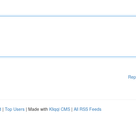
Rep
d
|
Top Users
| Made with
Kliqqi CMS
|
All RSS Feeds