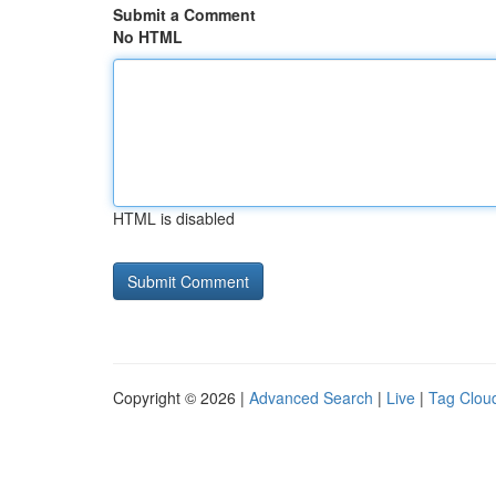
Submit a Comment
No HTML
HTML is disabled
Copyright © 2026 |
Advanced Search
|
Live
|
Tag Clou