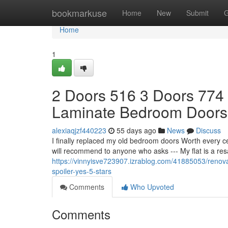
Home
bookmarkuse
Home
New
Submit
G
Home
1
2 Doors 516 3 Doors 774
Laminate Bedroom Doors
alexiaqjzf440223
55 days ago
News
Discuss
I finally replaced my old bedroom doors Worth every c
will recommend to anyone who asks --- My flat is a re
https://vinnyisve723907.izrablog.com/41885053/renova
spoiler-yes-5-stars
Comments
Who Upvoted
Comments