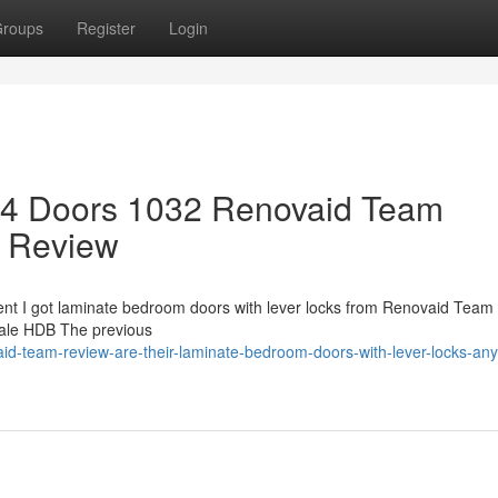
roups
Register
Login
 4 Doors 1032 Renovaid Team
 Review
ent I got laminate bedroom doors with lever locks from Renovaid Team 5
sale HDB The previous
id-team-review-are-their-laminate-bedroom-doors-with-lever-locks-an