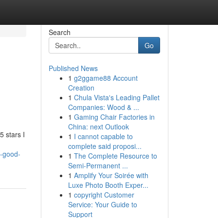
Search
Go
Published News
1
g2ggame88 Account
Creation
1
Chula Vista's Leading Pallet
Companies: Wood & ...
1
Gaming Chair Factories in
China: next Outlook
 stars I
1
I cannot capable to
complete said proposi...
y-good-
1
The Complete Resource to
Semi-Permanent ...
1
Amplify Your Soirée with
Luxe Photo Booth Exper...
1
copyright Customer
Service: Your Guide to
Support