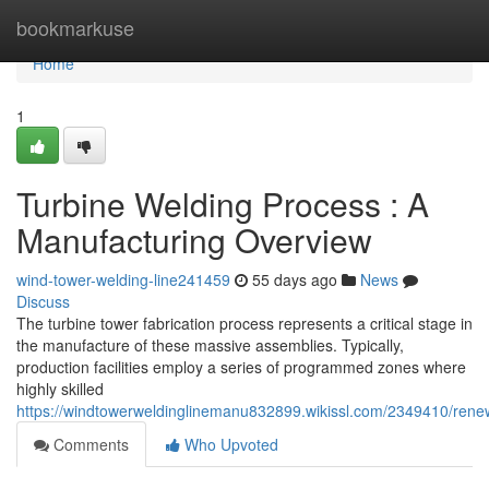
Home
bookmarkuse
Home
1
Turbine Welding Process : A
Manufacturing Overview
wind-tower-welding-line241459
55 days ago
News
Discuss
The turbine tower fabrication process represents a critical stage in
the manufacture of these massive assemblies. Typically,
production facilities employ a series of programmed zones where
highly skilled
https://windtowerweldinglinemanu832899.wikissl.com/2349410/rene
Comments
Who Upvoted