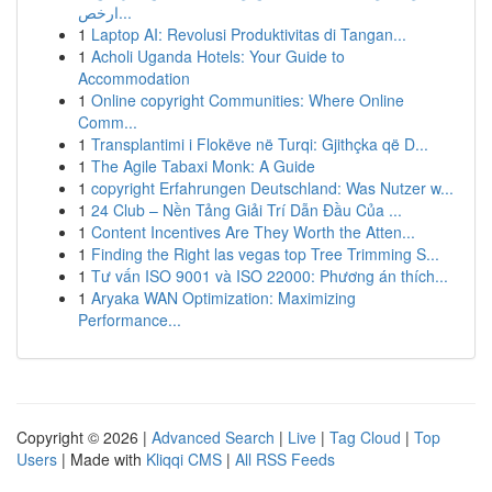
ارخص...
1
Laptop AI: Revolusi Produktivitas di Tangan...
1
Acholi Uganda Hotels: Your Guide to
Accommodation
1
Online copyright Communities: Where Online
Comm...
1
Transplantimi i Flokëve në Turqi: Gjithçka që D...
1
The Agile Tabaxi Monk: A Guide
1
copyright Erfahrungen Deutschland: Was Nutzer w...
1
24 Club – Nền Tảng Giải Trí Dẫn Đầu Của ...
1
Content Incentives Are They Worth the Atten...
1
Finding the Right las vegas top Tree Trimming S...
1
Tư vấn ISO 9001 và ISO 22000: Phương án thích...
1
Aryaka WAN Optimization: Maximizing
Performance...
Copyright © 2026 |
Advanced Search
|
Live
|
Tag Cloud
|
Top
Users
| Made with
Kliqqi CMS
|
All RSS Feeds