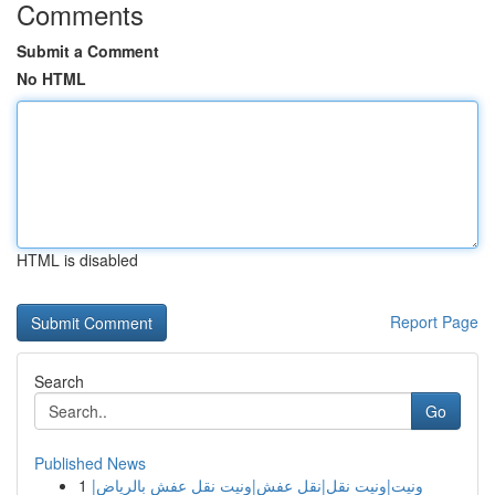
Comments
Submit a Comment
No HTML
HTML is disabled
Report Page
Search
Go
Published News
1
ونيت|ونيت نقل|نقل عفش|ونيت نقل عفش بالرياض|