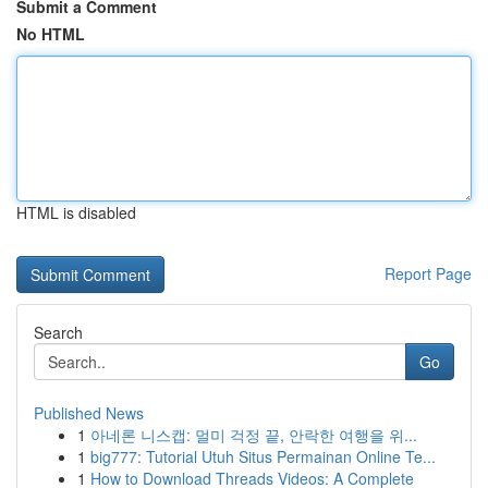
Submit a Comment
No HTML
HTML is disabled
Report Page
Search
Go
Published News
1
아네론 니스캡: 멀미 걱정 끝, 안락한 여행을 위...
1
big777: Tutorial Utuh Situs Permainan Online Te...
1
How to Download Threads Videos: A Complete