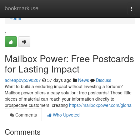
Home
bookmarkuse
Togg
navi
Home
1
Mailbox Power: Free Postcards
for Lasting Impact
adreapbvp590207
57 days ago
News
Discuss
Want to build a enduring impact without investing a fortune?
Mailbox power offers a easy solution: free postcards! These little
pieces of material can reach your information directly to
prospective customers, creating
https://mailboxpower.com/gloria
Comments
Who Upvoted
Comments