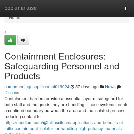
Home
bookmarkuse
Togg
navi
Home
1
Containment Enclosures:
Safeguarding Personnel and
Products
compoundingasepticcontai019924
57 days ago
News
Discuss
Containment barriers provide a essential layer of safeguard for
both staff and the goods they are handling. These systems create
a confined boundary between the area and the isolated process,
reducing contact to
https://medium.com/@tailinscitech/applications-and-benefits-of-
tailin-containment-isolator-for-handling-high-potency-materials-