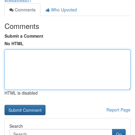
8c66a55dbcf7
Comments
Who Upvoted
Comments
Submit a Comment
No HTML
HTML is disabled
Report Page
Search
Go