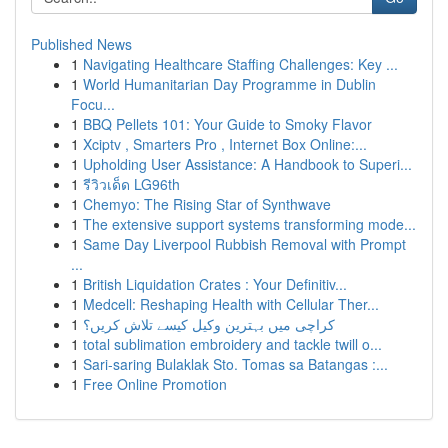
Published News
1
Navigating Healthcare Staffing Challenges: Key ...
1
World Humanitarian Day Programme in Dublin
Focu...
1
BBQ Pellets 101: Your Guide to Smoky Flavor
1
Xciptv , Smarters Pro , Internet Box Online:...
1
Upholding User Assistance: A Handbook to Superi...
1
รีวิวเด็ด LG96th
1
Chemyo: The Rising Star of Synthwave
1
The extensive support systems transforming mode...
1
Same Day Liverpool Rubbish Removal with Prompt
...
1
British Liquidation Crates : Your Definitiv...
1
Medcell: Reshaping Health with Cellular Ther...
1
کراچی میں بہترین وکیل کیسے تلاش کریں؟
1
total sublimation embroidery and tackle twill o...
1
Sari-saring Bulaklak Sto. Tomas sa Batangas :...
1
Free Online Promotion