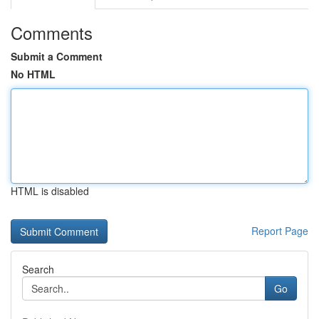
Comments
Submit a Comment
No HTML
HTML is disabled
Report Page
Search
Go