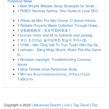
Published News
1
Best Shopify Website Setup Strategies for Small...
1
PkSEO Services Sydney: Your Guide to Local SEO
...
1
{Rindo de Mim Pra Não Chorar: O Humor Irônico ...
1
Reliable Property Waste Collection Through Unwa...
1
谷歌邮箱购买：安全可靠的渠道？
1
journey motor seal kit vs hydraulic seal packag...
1
부산 조건만남: 솔직담백한 현실과 주의사항
1
UY88 – Nền Tảng Giải Trí Trực Tuyến Hiện Đại Và...
1
nohuwin – Đăng Nhập Nhanh, Khám Phá Kho Game
Đ...
1
Bimaspin copyright: Troubleshooting Common
Issues
1
Situs Terbaik untuk Pertaruhan Anda
1
Μύτικα Αιτωλοακαρνανίας: Η Καλύτερη
Ταβέρνα
Copyright © 2026 |
Advanced Search
|
Live
|
Tag Cloud
|
Top