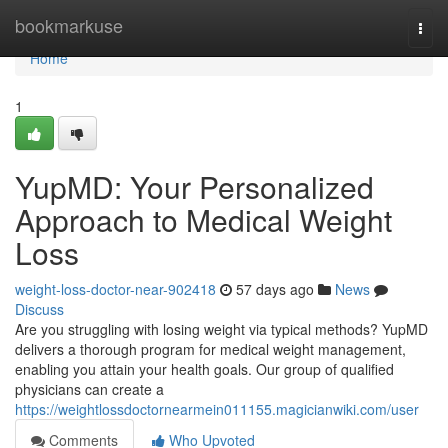
Home
bookmarkuse
Togg
navi
Home
1
YupMD: Your Personalized
Approach to Medical Weight
Loss
weight-loss-doctor-near-902418
57 days ago
News
Discuss
Are you struggling with losing weight via typical methods? YupMD
delivers a thorough program for medical weight management,
enabling you attain your health goals. Our group of qualified
physicians can create a
https://weightlossdoctornearmein011155.magicianwiki.com/user
Comments
Who Upvoted