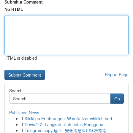
Submit a Comment
No HTML
HTML is disabled
Report Page
Search
Go
Published News
1
Klicktipp Erfahrungen: Was Nutzer wirklich beri...
1
Dewa212: Langkah Utuh untuk Pengguna
1
Telegram copyright：安全消息应用终极指南