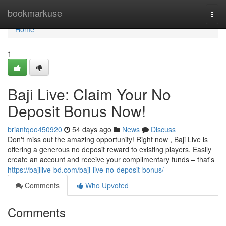
Home
bookmarkuse
Togg
navi
Home
1
Baji Live: Claim Your No
Deposit Bonus Now!
briantqoo450920
54 days ago
News
Discuss
Don't miss out the amazing opportunity! Right now , Baji Live is
offering a generous no deposit reward to existing players. Easily
create an account and receive your complimentary funds – that's
https://bajilive-bd.com/baji-live-no-deposit-bonus/
Comments
Who Upvoted
Comments