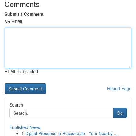
Comments
Submit a Comment
No HTML
HTML is disabled
Report Page
Search
Go
Published News
1
Digital Presence in Rossendale : Your Nearby ...