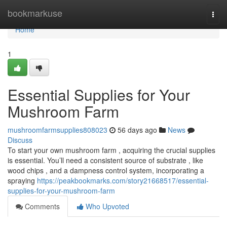
Home
bookmarkuse
Togg
navi
Home
1
Essential Supplies for Your
Mushroom Farm
mushroomfarmsupplies808023
56 days ago
News
Discuss
To start your own mushroom farm , acquiring the crucial supplies
is essential. You’ll need a consistent source of substrate , like
wood chips , and a dampness control system, incorporating a
spraying
https://peakbookmarks.com/story21668517/essential-
supplies-for-your-mushroom-farm
Comments
Who Upvoted