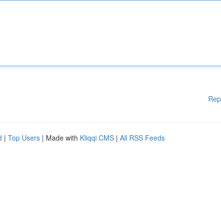
Rep
d
|
Top Users
| Made with
Kliqqi CMS
|
All RSS Feeds