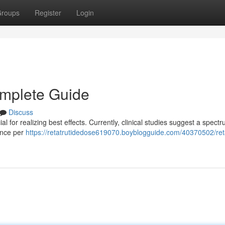
roups
Register
Login
omplete Guide
Discuss
 for realizing best effects. Currently, clinical studies suggest a spectr
 once per
https://retatrutidedose619070.boyblogguide.com/40370502/reta