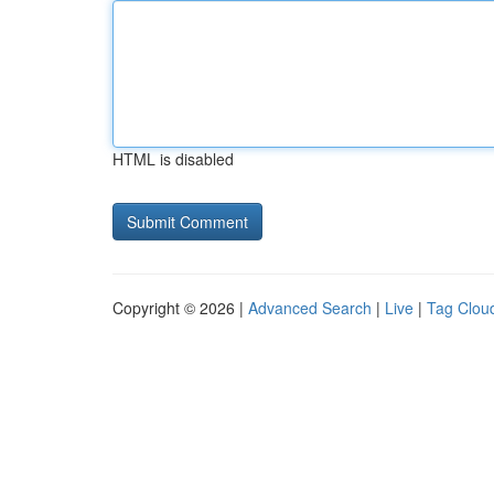
HTML is disabled
Copyright © 2026 |
Advanced Search
|
Live
|
Tag Clou