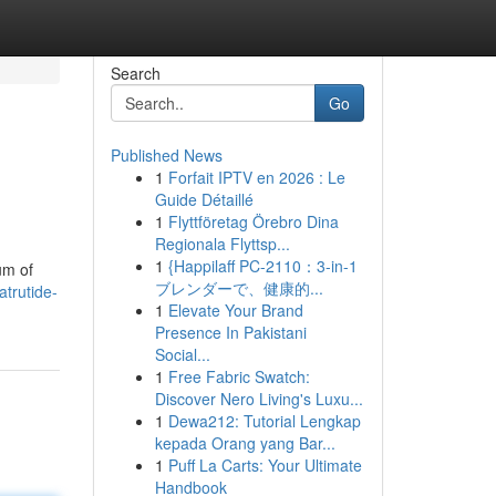
Search
Go
Published News
1
Forfait IPTV en 2026 : Le
Guide Détaillé
1
Flyttföretag Örebro Dina
Regionala Flyttsp...
1
{Happilaff PC-2110：3-in-1
um of
ブレンダーで、健康的...
trutide-
1
Elevate Your Brand
Presence In Pakistani
Social...
1
Free Fabric Swatch:
Discover Nero Living's Luxu...
1
Dewa212: Tutorial Lengkap
kepada Orang yang Bar...
1
Puff La Carts: Your Ultimate
Handbook