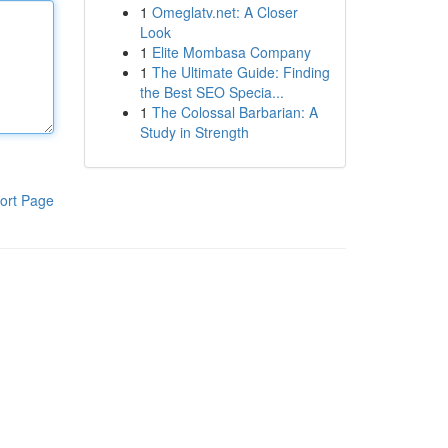
1
Omeglatv.net: A Closer
Look
1
Elite Mombasa Company
1
The Ultimate Guide: Finding
the Best SEO Specia...
1
The Colossal Barbarian: A
Study in Strength
ort Page