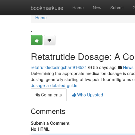
Home
bookmarkuse
Home
New
Submit
G
Home
1
Retatrutide Dosage: A C
retatrutidedosingchart916531
55 days ago
News
Determining the appropriate medication dosage is crucial
dosing, generally starting at two point four milligrams
dosage-a-detailed-guide
Comments
Who Upvoted
Comments
Submit a Comment
No HTML