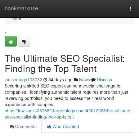
Home
bookmarkuse
Togg
navi
Home
1
The Ultimate SEO Specialist:
Finding the Top Talent
janicemuqd103732
54 days ago
News
Discuss
Securing a skilled SEO expert can be a crucial challenge for
companies . Identifying authentic talent requires more than just
reviewing portfolios; you need to assess their real-world
experience with complex
https://lewisadkk237882.targetblogs.com/42012968/the-ultimate-
seo-specialist-finding-the-top-talent
Comments
Who Upvoted