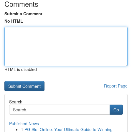
Comments
Submit a Comment
No HTML
HTML is disabled
Report Page
Search
Go
Published News
1
PG Slot Online: Your Ultimate Guide to Winning