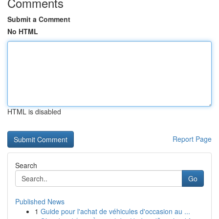
Comments
Submit a Comment
No HTML
HTML is disabled
Report Page
Search
Go
Published News
1
Guide pour l'achat de véhicules d'occasion au ...