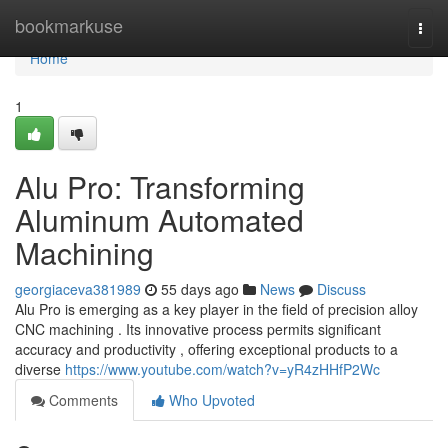
Home
bookmarkuse
Togg
navi
Home
1
Alu Pro: Transforming
Aluminum Automated
Machining
georgiaceva381989
55 days ago
News
Discuss
Alu Pro is emerging as a key player in the field of precision alloy
CNC machining . Its innovative process permits significant
accuracy and productivity , offering exceptional products to a
diverse
https://www.youtube.com/watch?v=yR4zHHfP2Wc
Comments
Who Upvoted