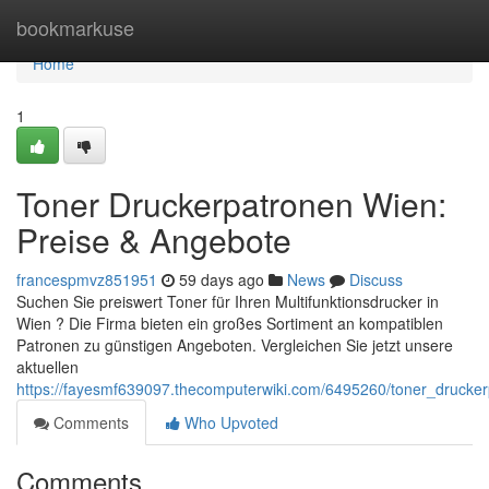
Home
bookmarkuse
Home
1
Toner Druckerpatronen Wien:
Preise & Angebote
francespmvz851951
59 days ago
News
Discuss
Suchen Sie preiswert Toner für Ihren Multifunktionsdrucker in
Wien ? Die Firma bieten ein großes Sortiment an kompatiblen
Patronen zu günstigen Angeboten. Vergleichen Sie jetzt unsere
aktuellen
https://fayesmf639097.thecomputerwiki.com/6495260/toner_drucke
Comments
Who Upvoted
Comments