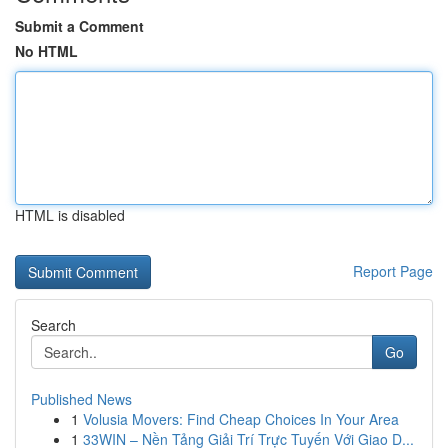
Submit a Comment
No HTML
HTML is disabled
Report Page
Search
Go
Published News
1
Volusia Movers: Find Cheap Choices In Your Area
1
33WIN – Nền Tảng Giải Trí Trực Tuyến Với Giao D...