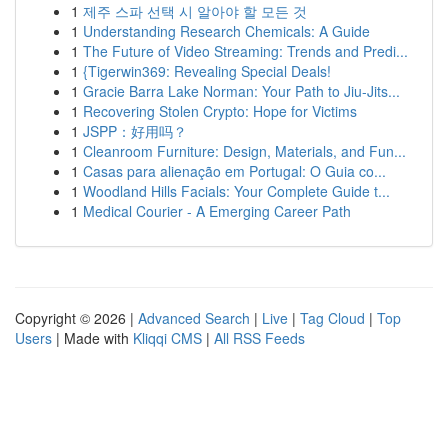
1
제주 스파 선택 시 알아야 할 모든 것
1
Understanding Research Chemicals: A Guide
1
The Future of Video Streaming: Trends and Predi...
1
{Tigerwin369: Revealing Special Deals!
1
Gracie Barra Lake Norman: Your Path to Jiu-Jits...
1
Recovering Stolen Crypto: Hope for Victims
1
JSPP：好用吗？
1
Cleanroom Furniture: Design, Materials, and Fun...
1
Casas para alienação em Portugal: O Guia co...
1
Woodland Hills Facials: Your Complete Guide t...
1
Medical Courier - A Emerging Career Path
Copyright © 2026 |
Advanced Search
|
Live
|
Tag Cloud
|
Top
Users
| Made with
Kliqqi CMS
|
All RSS Feeds