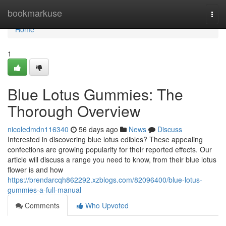
Home
bookmarkuse
Togg
navi
Home
1
Blue Lotus Gummies: The
Thorough Overview
nicoledmdn116340
56 days ago
News
Discuss
Interested in discovering blue lotus edibles? These appealing
confections are growing popularity for their reported effects. Our
article will discuss a range you need to know, from their blue lotus
flower is and how
https://brendarcqh862292.xzblogs.com/82096400/blue-lotus-
gummies-a-full-manual
Comments
Who Upvoted