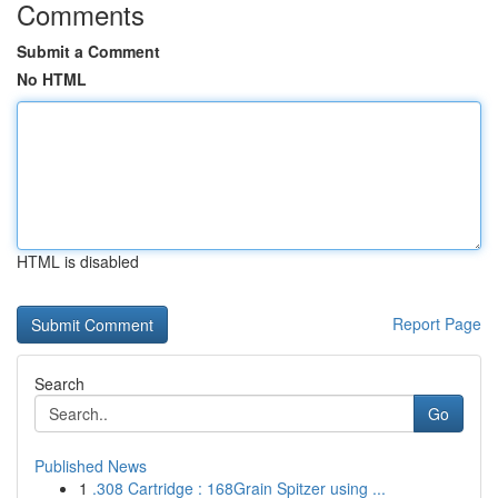
Comments
Submit a Comment
No HTML
HTML is disabled
Report Page
Search
Go
Published News
1
.308 Cartridge : 168Grain Spitzer using ...