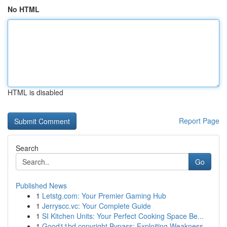
No HTML
HTML is disabled
Report Page
Search
Go
Published News
1
Letstg.com: Your Premier Gaming Hub
1
Jerryscc.vc: Your Complete Guide
1
SI Kitchen Units: Your Perfect Cooking Space Be...
1
Good11bd copyright Bypass: Exploiting Weakness...