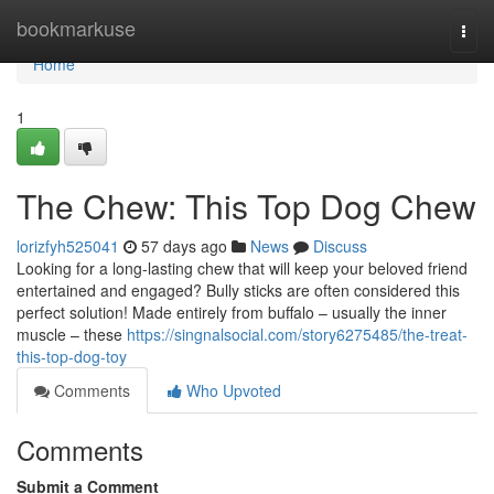
Home
bookmarkuse
Togg
navi
Home
1
The Chew: This Top Dog Chew
lorizfyh525041
57 days ago
News
Discuss
Looking for a long-lasting chew that will keep your beloved friend
entertained and engaged? Bully sticks are often considered this
perfect solution! Made entirely from buffalo – usually the inner
muscle – these
https://singnalsocial.com/story6275485/the-treat-
this-top-dog-toy
Comments
Who Upvoted
Comments
Submit a Comment