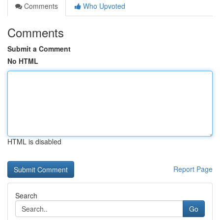
Comments
Who Upvoted
Comments
Submit a Comment
No HTML
HTML is disabled
Report Page
Search
Go