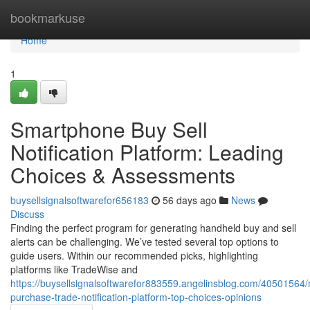
Home
bookmarkuse
Home
1
Smartphone Buy Sell
Notification Platform: Leading
Choices & Assessments
buysellsignalsoftwarefor656183
56 days ago
News
Discuss
Finding the perfect program for generating handheld buy and sell
alerts can be challenging. We’ve tested several top options to
guide users. Within our recommended picks, highlighting
platforms like TradeWise and
https://buysellsignalsoftwarefor883559.angelinsblog.com/40501564/
purchase-trade-notification-platform-top-choices-opinions