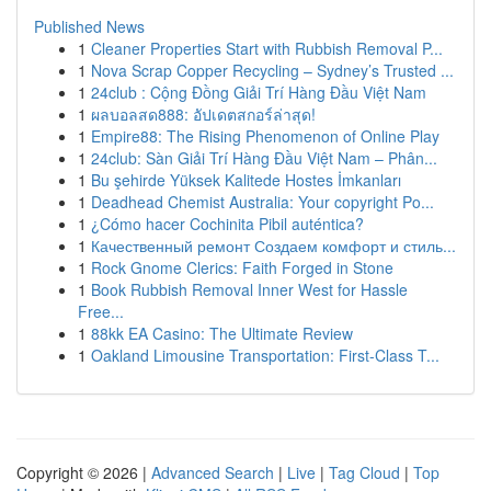
Published News
1
Cleaner Properties Start with Rubbish Removal P...
1
Nova Scrap Copper Recycling – Sydney’s Trusted ...
1
24club : Cộng Đồng Giải Trí Hàng Đầu Việt Nam
1
ผลบอลสด888: อัปเดตสกอร์ล่าสุด!
1
Empire88: The Rising Phenomenon of Online Play
1
24club: Sàn Giải Trí Hàng Đầu Việt Nam – Phân...
1
Bu şehirde Yüksek Kalitede Hostes İmkanları
1
Deadhead Chemist Australia: Your copyright Po...
1
¿Cómo hacer Cochinita Pibil auténtica?
1
Качественный ремонт Создаем комфорт и стиль...
1
Rock Gnome Clerics: Faith Forged in Stone
1
Book Rubbish Removal Inner West for Hassle
Free...
1
88kk EA Casino: The Ultimate Review
1
Oakland Limousine Transportation: First-Class T...
Copyright © 2026 |
Advanced Search
|
Live
|
Tag Cloud
|
Top