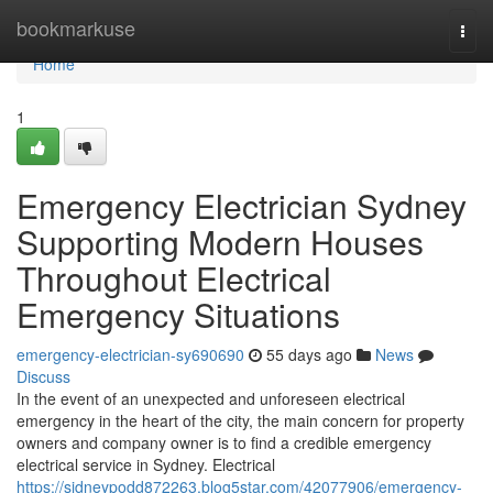
Home
bookmarkuse
Togg
navi
Home
1
Emergency Electrician Sydney
Supporting Modern Houses
Throughout Electrical
Emergency Situations
emergency-electrician-sy690690
55 days ago
News
Discuss
In the event of an unexpected and unforeseen electrical
emergency in the heart of the city, the main concern for property
owners and company owner is to find a credible emergency
electrical service in Sydney. Electrical
https://sidneypodd872263.blog5star.com/42077906/emergency-