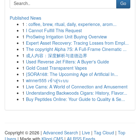
Go
Published News
1
: coffee, brew, ritual, daily, experience, arom...
1
I Cannot Fulfill This Request
1
ProSwing Irrigation Unit Buying Overview
1
Expert Asset Recovery: Tracing Losses from Empl...
1
The copyright Alpha 7S: A Full-Frame Cinematic ...
1
成人内容：深度解析与道德边界
1
Used Reverse Jet Filters: A Buyer's Guide
1
Gold Coast Transparent Vapes
1
{SORA168: The Upcoming Age of Artificial In...
1
winner555 เข้าสู่ระบบ
1
Live Cams: A World of Connection and Amusement
1
Understanding Backwoods Cigars: History, Flavor...
1
Buy Peptides Online: Your Guide to Quality & Se...
Copyright © 2026 |
Advanced Search
|
Live
|
Tag Cloud
|
Top
Users
| Made with
Kliqqi CMS
|
All RSS Feeds