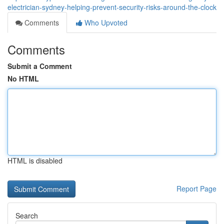
electrician-sydney-helping-prevent-security-risks-around-the-clock
Comments
Who Upvoted
Comments
Submit a Comment
No HTML
HTML is disabled
Report Page
Search