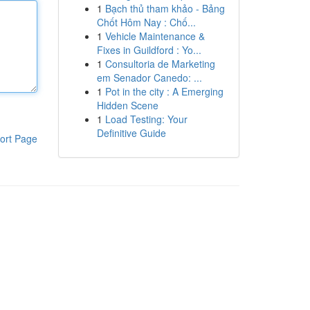
1
Bạch thủ tham khảo - Bảng
Chốt Hôm Nay : Chố...
1
Vehicle Maintenance &
Fixes in Guildford : Yo...
1
Consultoria de Marketing
em Senador Canedo: ...
1
Pot in the city : A Emerging
Hidden Scene
1
Load Testing: Your
Definitive Guide
ort Page