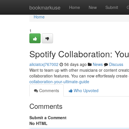
Home
bookmarkuse
Home
New
Submit
G
Home
1
Spotify Collaboration: Yo
aliciatcxj767002
56 days ago
News
Discuss
Want to team up with other musicians or content creat
collaboration features. You can now effortlessly create 
collaboration-your-ultimate-guide
Comments
Who Upvoted
Comments
Submit a Comment
No HTML