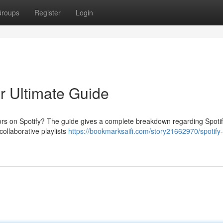
roups
Register
Login
ur Ultimate Guide
ors on Spotify? The guide gives a complete breakdown regarding Spotif
collaborative playlists
https://bookmarksaifi.com/story21662970/spotify-