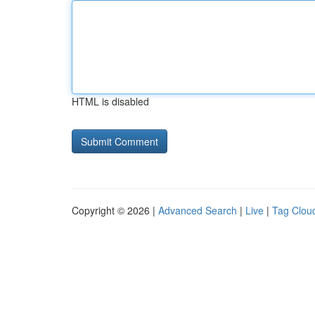
HTML is disabled
Copyright © 2026 |
Advanced Search
|
Live
|
Tag Clou