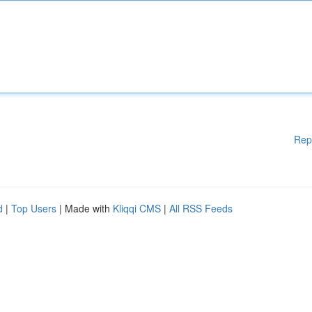
Rep
d
|
Top Users
| Made with
Kliqqi CMS
|
All RSS Feeds