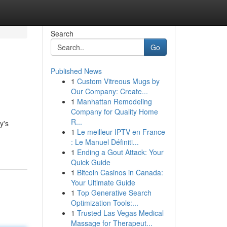
Search
Go
Published News
1
Custom Vitreous Mugs by
Our Company: Create...
1
Manhattan Remodeling
Company for Quality Home
R...
y's
1
Le meilleur IPTV en France
: Le Manuel Définiti...
1
Ending a Gout Attack: Your
Quick Guide
1
Bitcoin Casinos in Canada:
Your Ultimate Guide
1
Top Generative Search
Optimization Tools:...
1
Trusted Las Vegas Medical
Massage for Therapeut...