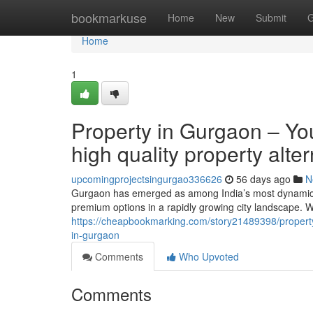
Home
bookmarkuse
Home
New
Submit
G
Home
1
Property in Gurgaon – Yo
high quality property alte
upcomingprojectsingurgao336626
56 days ago
N
Gurgaon has emerged as among India’s most dynamic re
premium options in a rapidly growing city landscape. W
https://cheapbookmarking.com/story21489398/property
in-gurgaon
Comments
Who Upvoted
Comments