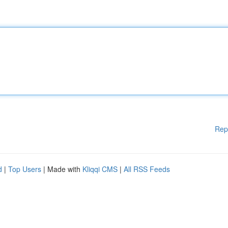
Rep
d
|
Top Users
| Made with
Kliqqi CMS
|
All RSS Feeds