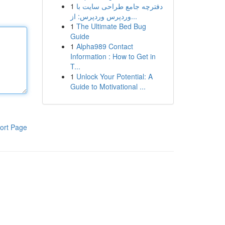
1
دفترچه جامع طراحی سایت با
وردپرس وردپرس: از...
1
The Ultimate Bed Bug
Guide
1
Alpha989 Contact
Information : How to Get in
T...
1
Unlock Your Potential: A
Guide to Motivational ...
ort Page