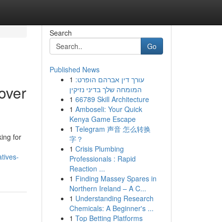
Search
Go
Published News
1
עורך דין אברהם הופרט:
over
המומחה שלך בדיני נזיקין
1
66789 Skill Architecture
1
Amboseli: Your Quick
Kenya Game Escape
1
Telegram 声音 怎么转换
ing for
字？
1
Crisis Plumbing
tives-
Professionals : Rapid
Reaction ...
1
Finding Massey Spares in
Northern Ireland – A C...
1
Understanding Research
Chemicals: A Beginner's ...
1
Top Betting Platforms