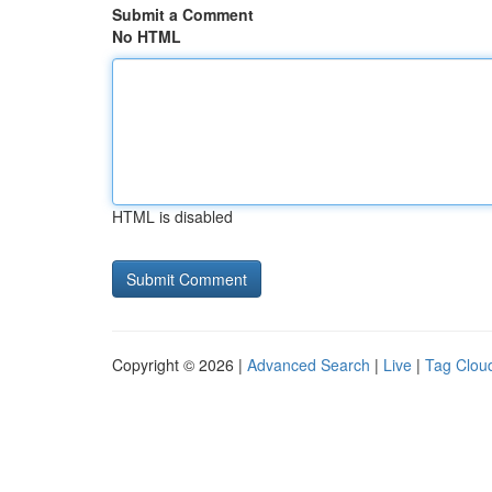
Submit a Comment
No HTML
HTML is disabled
Copyright © 2026 |
Advanced Search
|
Live
|
Tag Clou