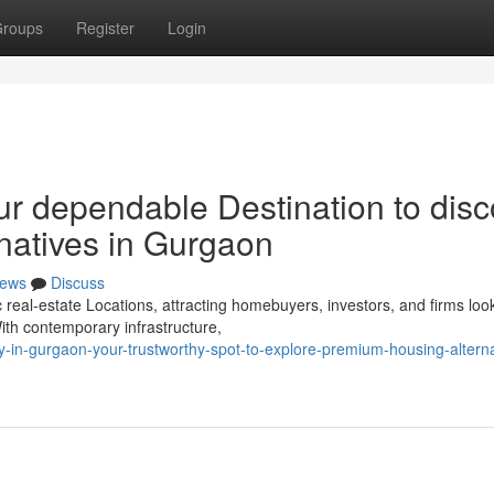
roups
Register
Login
ur dependable Destination to disc
rnatives in Gurgaon
ews
Discuss
al-estate Locations, attracting homebuyers, investors, and firms look
ith contemporary infrastructure,
-in-gurgaon-your-trustworthy-spot-to-explore-premium-housing-alterna