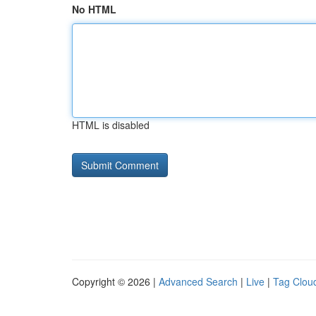
No HTML
HTML is disabled
Copyright © 2026 |
Advanced Search
|
Live
|
Tag Clou