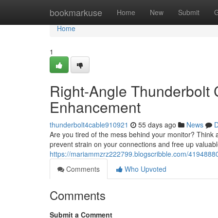
Home
bookmarkuse
Home
New
Submit
G
Home
1
Right-Angle Thunderbolt 
Enhancement
thunderbolt4cable910921
55 days ago
News
D
Are you tired of the mess behind your monitor? Think 
prevent strain on your connections and free up valuab
https://mariammzrz222799.blogscribble.com/41948880/
Comments
Who Upvoted
Comments
Submit a Comment