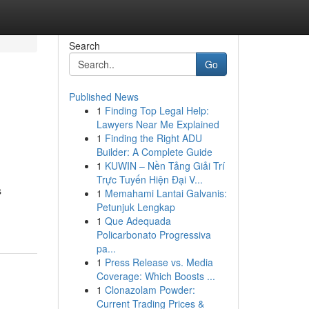
Search
Go
Published News
1
Finding Top Legal Help:
Lawyers Near Me Explained
1
Finding the Right ADU
Builder: A Complete Guide
1
KUWIN – Nền Tảng Giải Trí
Trực Tuyến Hiện Đại V...
s
1
Memahami Lantai Galvanis:
Petunjuk Lengkap
1
Que Adequada
Policarbonato Progressiva
pa...
1
Press Release vs. Media
Coverage: Which Boosts ...
1
Clonazolam Powder:
Current Trading Prices &