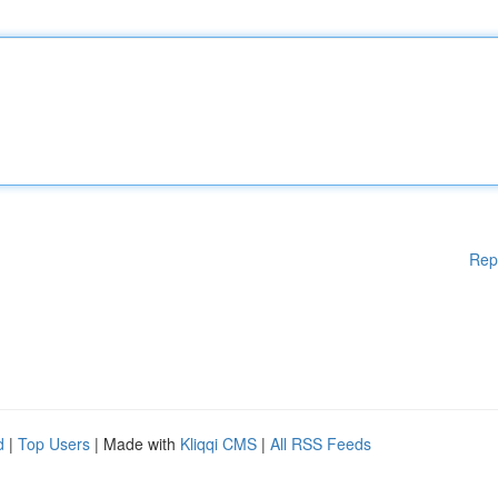
Rep
d
|
Top Users
| Made with
Kliqqi CMS
|
All RSS Feeds