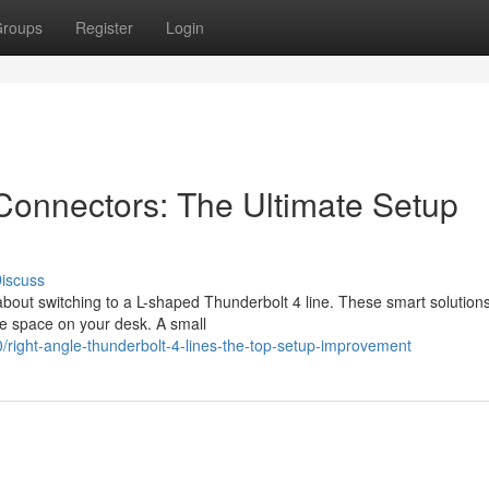
roups
Register
Login
Connectors: The Ultimate Setup
iscuss
about switching to a L-shaped Thunderbolt 4 line. These smart solution
le space on your desk. A small
right-angle-thunderbolt-4-lines-the-top-setup-improvement