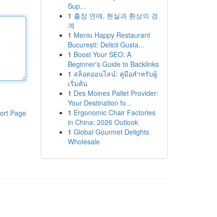
Sup...
1
출장 연애, 현실과 환상의 경
계
1
Meniu Happy Restaurant
București: Delicii Gusta...
1
Boost Your SEO: A
Beginner's Guide to Backlinks
1
สล็อตออนไลน์: คู่มือสำหรับผู้
เริ่มต้น
1
Des Moines Pallet Provider:
Your Destination fo...
1
Ergonomic Chair Factories
ort Page
in China: 2026 Outlook
1
Global Gourmet Delights
Wholesale