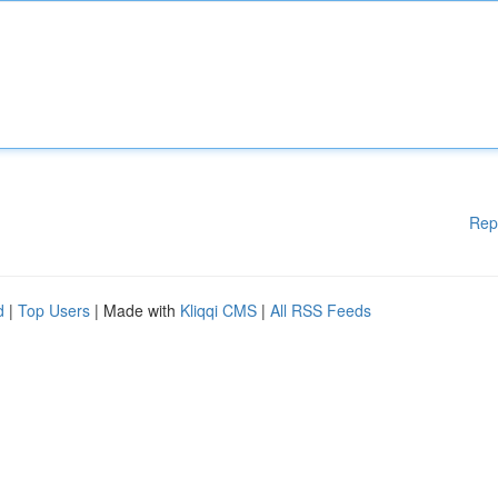
Rep
d
|
Top Users
| Made with
Kliqqi CMS
|
All RSS Feeds