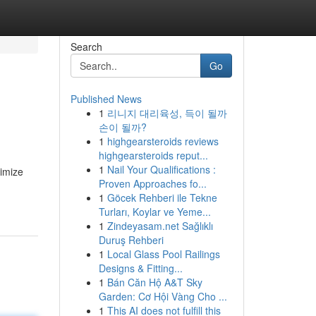
Search
Go
Published News
1
리니지 대리육성, 득이 될까
손이 될까?
1
highgearsteroids reviews
highgearsteroids reput...
1
Nail Your Qualifications :
ximize
Proven Approaches fo...
1
Göcek Rehberi ile Tekne
Turları, Koylar ve Yeme...
1
Zindeyasam.net Sağlıklı
Duruş Rehberi
1
Local Glass Pool Railings
Designs & Fitting...
1
Bán Căn Hộ A&T Sky
Garden: Cơ Hội Vàng Cho ...
1
This AI does not fulfill this