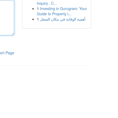
inquiry . C...
1
Investing in Gurugram: Your
Guide to Property i...
1
أهمية الوقاية في مكان الشغل
ort Page