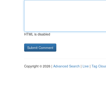
HTML is disabled
Copyright © 2026 |
Advanced Search
|
Live
|
Tag Clou