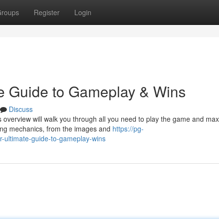
roups
Register
Login
te Guide to Gameplay & Wins
Discuss
 overview will walk you through all you need to play the game and ma
ating mechanics, from the images and
https://pg-
r-ultimate-guide-to-gameplay-wins