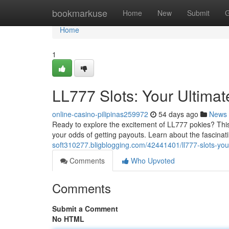
Home
bookmarkuse
Home
New
Submit
G
Home
1
LL777 Slots: Your Ultima
online-casino-pilipinas259972
54 days ago
News
Ready to explore the excitement of LL777 pokies? This
your odds of getting payouts. Learn about the fascin
soft310277.bligblogging.com/42441401/ll777-slots-you
Comments
Who Upvoted
Comments
Submit a Comment
No HTML