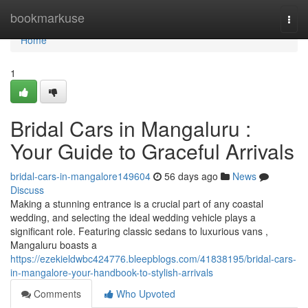
Home
bookmarkuse
Togg
navi
Home
1
Bridal Cars in Mangaluru :
Your Guide to Graceful Arrivals
bridal-cars-in-mangalore149604
56 days ago
News
Discuss
Making a stunning entrance is a crucial part of any coastal
wedding, and selecting the ideal wedding vehicle plays a
significant role. Featuring classic sedans to luxurious vans ,
Mangaluru boasts a
https://ezekieldwbc424776.bleepblogs.com/41838195/bridal-cars-
in-mangalore-your-handbook-to-stylish-arrivals
Comments
Who Upvoted