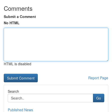
Comments
Submit a Comment
No HTML
HTML is disabled
Report Page
Search
Go
Published News