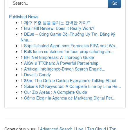
Go
Published News
1
제주 유흥 밤을 즐기는 완벽한 가이드
1
BrainPill Review: Does It Really Work?
1
DE88 – Cổng Game Đổi Thưởng Uy Tín, Đăng Ký
Nha...
1
Sophisticated Algorithms Forecasts FIFA next Wo...
1
Bulk lunch containers for food prep catering an...
1
BPI Net Empresas: A Thorough Guide
1
AIGV & TTChain: A Powerful Partnership
1
Artificial Intelligence-Driven Search Engine...
1
Duvalin Candy
1
88m: The Online Casino Everyone's Talking About
1
Spice & K2 Keywords: A Complete Line-by-Line Re...
1
Our Zip Areas : A Complete Guide
1
Cómo Elegir la Agencia de Marketing Digital Per...
Copyright © 2026 |
Advanced Search
|
Live
|
Tag Cloud
|
Top