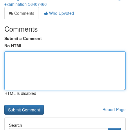
examination-56407460
Comments
Who Upvoted
Comments
Submit a Comment
No HTML
HTML is disabled
Report Page
Search