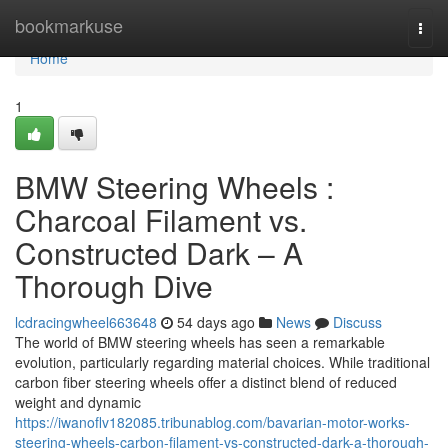
Home
bookmarkuse
Togg
navi
Home
1
BMW Steering Wheels :
Charcoal Filament vs.
Constructed Dark – A
Thorough Dive
lcdracingwheel663648
54 days ago
News
Discuss
The world of BMW steering wheels has seen a remarkable
evolution, particularly regarding material choices. While traditional
carbon fiber steering wheels offer a distinct blend of reduced
weight and dynamic
https://iwanoflv182085.tribunablog.com/bavarian-motor-works-
steering-wheels-carbon-filament-vs-constructed-dark-a-thorough-