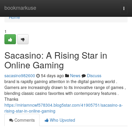
Home
bookmarkuse
Togg
navi
Home
1
Sacasino: A Rising Star in
Online Gaming
sacasino982600
54 days ago
News
Discuss
brand is rapidly gaining attention in the digital gaming world .
Gamers are increasingly drawn to its innovative range of games ,
blending classic casino favorites with contemporary features .
Thanks
https://miriamncwf578304.blog5star.com/41905751/sacasino-a-
rising-star-in-online-gaming
Comments
Who Upvoted