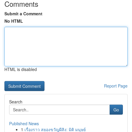
Comments
Submit a Comment
No HTML
HTML is disabled
Report Page
Search
Go
Published News
1
เรื่องราว สยองขวัญผีสิง: มิติ มนุษย์