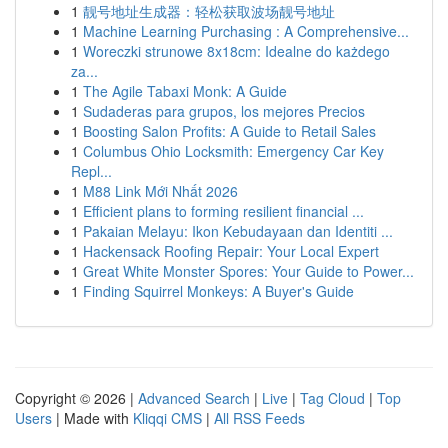
1
靓号地址生成器：轻松获取波场靓号地址
1
Machine Learning Purchasing : A Comprehensive...
1
Woreczki strunowe 8x18cm: Idealne do każdego
za...
1
The Agile Tabaxi Monk: A Guide
1
Sudaderas para grupos, los mejores Precios
1
Boosting Salon Profits: A Guide to Retail Sales
1
Columbus Ohio Locksmith: Emergency Car Key
Repl...
1
M88 Link Mới Nhất 2026
1
Efficient plans to forming resilient financial ...
1
Pakaian Melayu: Ikon Kebudayaan dan Identiti ...
1
Hackensack Roofing Repair: Your Local Expert
1
Great White Monster Spores: Your Guide to Power...
1
Finding Squirrel Monkeys: A Buyer's Guide
Copyright © 2026 |
Advanced Search
|
Live
|
Tag Cloud
|
Top
Users
| Made with
Kliqqi CMS
|
All RSS Feeds