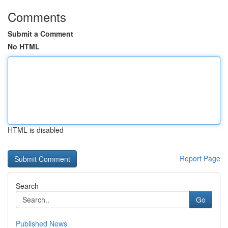
Comments
Submit a Comment
No HTML
HTML is disabled
Report Page
Search
Go
Published News