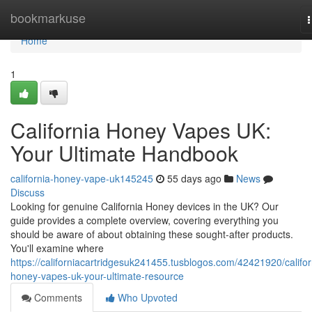
Home
bookmarkuse
n
Home
1
California Honey Vapes UK:
Your Ultimate Handbook
california-honey-vape-uk145245
55 days ago
News
Discuss
Looking for genuine California Honey devices in the UK? Our
guide provides a complete overview, covering everything you
should be aware of about obtaining these sought-after products.
You'll examine where
https://californiacartridgesuk241455.tusblogos.com/42421920/califor
honey-vapes-uk-your-ultimate-resource
Comments
Who Upvoted