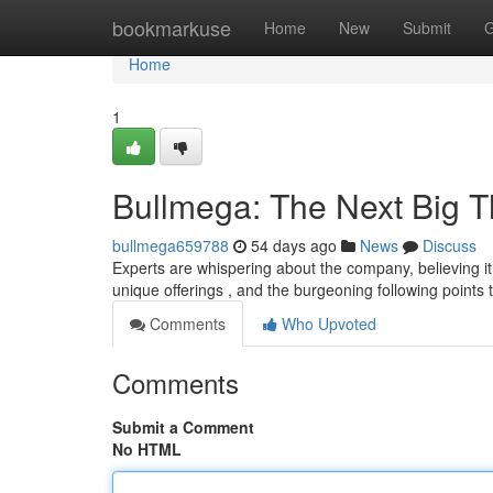
Home
bookmarkuse
Home
New
Submit
G
Home
1
Bullmega: The Next Big T
bullmega659788
54 days ago
News
Discuss
Experts are whispering about the company, believing it 
unique offerings , and the burgeoning following points 
Comments
Who Upvoted
Comments
Submit a Comment
No HTML