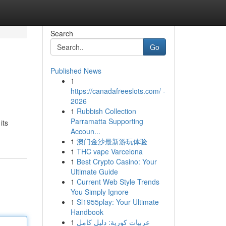
Search
Go
Published News
1
https://canadafreeslots.com/ -
2026
1
Rubbish Collection
Parramatta Supporting
its
Accoun...
1
澳门金沙最新游玩体验
1
THC vape Varcelona
1
Best Crypto Casino: Your
Ultimate Guide
1
Current Web Style Trends
You Simply Ignore
1
Sl1955play: Your Ultimate
Handbook
1
عربيات كورية: دليل كامل