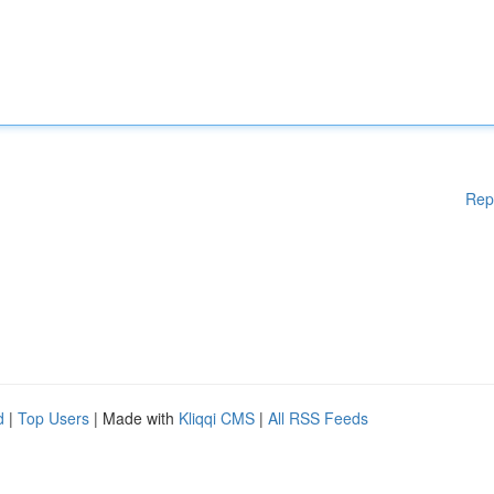
Rep
d
|
Top Users
| Made with
Kliqqi CMS
|
All RSS Feeds