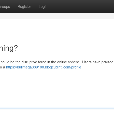
roups
Register
Login
hing?
could be the disruptive force in the online sphere . Users have praised 
to a
https://bullmega309100.blogcudinti.com/profile