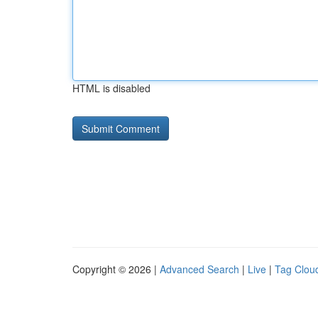
HTML is disabled
Copyright © 2026 |
Advanced Search
|
Live
|
Tag Clou