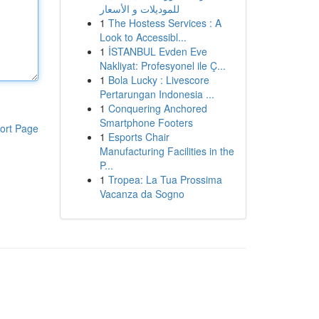
للموديلات و الأسعار
1
The Hostess Services : A
Look to Accessibl...
1
İSTANBUL Evden Eve
Nakliyat: Profesyonel ile Ç...
1
Bola Lucky : Livescore
Pertarungan Indonesia ...
1
Conquering Anchored
Smartphone Footers
ort Page
1
Esports Chair
Manufacturing Facilities in the
P...
1
Tropea: La Tua Prossima
Vacanza da Sogno