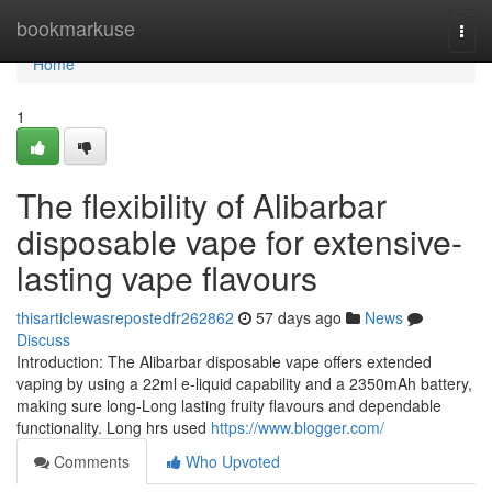
Home
bookmarkuse
Togg
navi
Home
1
The flexibility of Alibarbar
disposable vape for extensive-
lasting vape flavours
thisarticlewasrepostedfr262862
57 days ago
News
Discuss
Introduction: The Alibarbar disposable vape offers extended
vaping by using a 22ml e-liquid capability and a 2350mAh battery,
making sure long-Long lasting fruity flavours and dependable
functionality. Long hrs used
https://www.blogger.com/
Comments
Who Upvoted