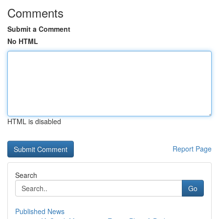
Comments
Submit a Comment
No HTML
HTML is disabled
Report Page
Search
Go
Published News