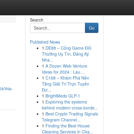
Search
Go
Published News
1
DE88 – Cổng Game Đổi
Thưởng Uy Tín, Đăng Ký
Nha...
1
A Dozen Web Venture
Ideas for 2024 : Lau...
1
C168 – Khám Phá Nền
Tảng Giải Trí Trực Tuyến
4/this-
Đư...
1
BrightMeds GLP-1
1
Exploring the systems
behind modern cross-borde...
1
Best Crypto Trading Signals
Telegram Channel...
1
Finding the Best House
Cleaning Services in Cha...