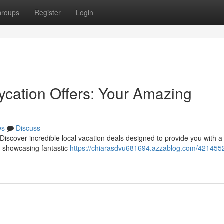
roups
Register
Login
aycation Offers: Your Amazing
ws
Discuss
Discover incredible local vacation deals designed to provide you with a
 showcasing fantastic
https://chiarasdvu681694.azzablog.com/4214552