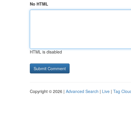
No HTML
HTML is disabled
Copyright © 2026 |
Advanced Search
|
Live
|
Tag Clou