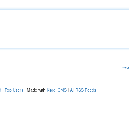
Rep
d
|
Top Users
| Made with
Kliqqi CMS
|
All RSS Feeds