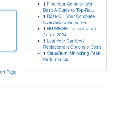
1
Find Your Community's
Best: A Guide to Top-Ra...
1
Rose Oil: Your Complete
Overview to Value, Be...
1
HITWINBET: ทางเข้าล่าสุด
อัปเดต 2024
1
Lost Your Car Key?
Replacement Options & Costs
1
CitrusBurn: Unlocking Peak
Performance
ort Page