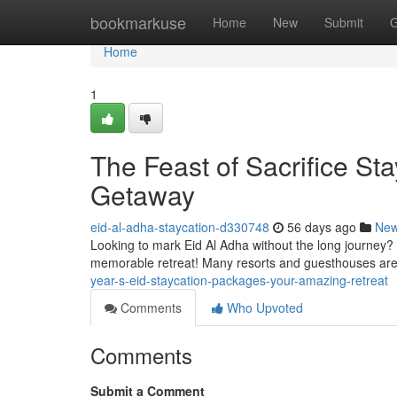
Home
bookmarkuse
Home
New
Submit
G
Home
1
The Feast of Sacrifice St
Getaway
eid-al-adha-staycation-d330748
56 days ago
Ne
Looking to mark Eid Al Adha without the long journey? 
memorable retreat! Many resorts and guesthouses are
year-s-eid-staycation-packages-your-amazing-retreat
Comments
Who Upvoted
Comments
Submit a Comment