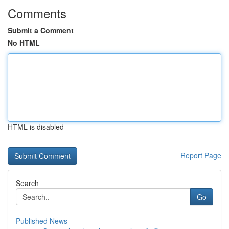
Comments
Submit a Comment
No HTML
HTML is disabled
Report Page
Search
Go
Published News