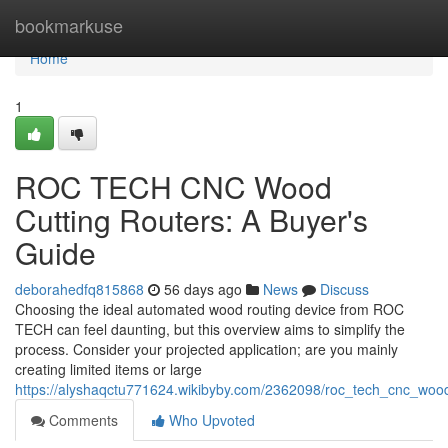
Home
bookmarkuse
Home
1
ROC TECH CNC Wood
Cutting Routers: A Buyer's
Guide
deborahedfq815868
56 days ago
News
Discuss
Choosing the ideal automated wood routing device from ROC
TECH can feel daunting, but this overview aims to simplify the
process. Consider your projected application; are you mainly
creating limited items or large
https://alyshaqctu771624.wikibyby.com/2362098/roc_tech_cnc_woo
Comments
Who Upvoted