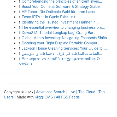
1
Comprehending the principles of efficient inves...
1
Boost Your Content: Software & Strategy Guide
1
HP Toner: Die Optimale Wahl für Ihren Laser...
1
Fosto IPTV : Un Guide Exhaustif
1
Identifying the Trusted Investment Planner in...
1
The essential overview to changing business pro...
1
Dewa212: Tutorial Lengkap bagi Orang Baru
1
Global Macro Investing: Navigating Economic Shifts
1
Deciding your Right Display: Portable Comput...
1
Jackson House Cleaning Services: Your Guide to ...
1
الشاشات التفاعلية في غرف الاجتماعات و المؤسس...
1
Ξεκινήστε να κερδίζετε χρήματα online: Ο
απόλυτ...
Copyright © 2026 |
Advanced Search
|
Live
|
Tag Cloud
|
Top
Users
| Made with
Kliqqi CMS
|
All RSS Feeds