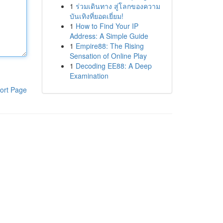
1
ร่วมเดินทาง สู่โลกของความ
บันเทิงที่ยอดเยี่ยม!
1
How to Find Your IP
Address: A Simple Guide
1
Empire88: The Rising
Sensation of Online Play
1
Decoding EE88: A Deep
Examination
ort Page