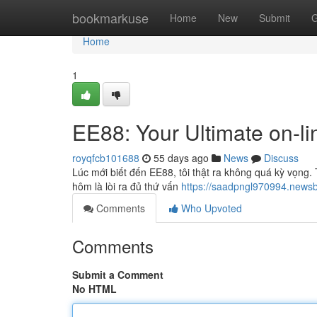
Home
bookmarkuse
Home
New
Submit
G
Home
1
EE88: Your Ultimate on-li
royqfcb101688
55 days ago
News
Discuss
Lúc mới biết đến EE88, tôi thật ra không quá kỳ vọng. 
hôm là lòi ra đủ thứ vấn
https://saadpngl970994.newsb
Comments
Who Upvoted
Comments
Submit a Comment
No HTML