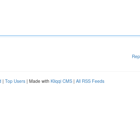
Rep
d
|
Top Users
| Made with
Kliqqi CMS
|
All RSS Feeds