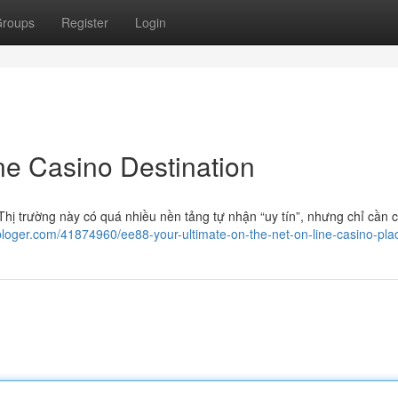
roups
Register
Login
ne Casino Destination
Thị trường này có quá nhiều nền tảng tự nhận “uy tín”, nhưng chỉ cần c
loger.com/41874960/ee88-your-ultimate-on-the-net-on-line-casino-pla