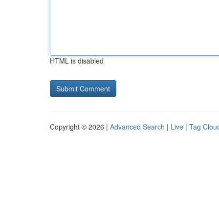
HTML is disabled
Copyright © 2026 |
Advanced Search
|
Live
|
Tag Clou