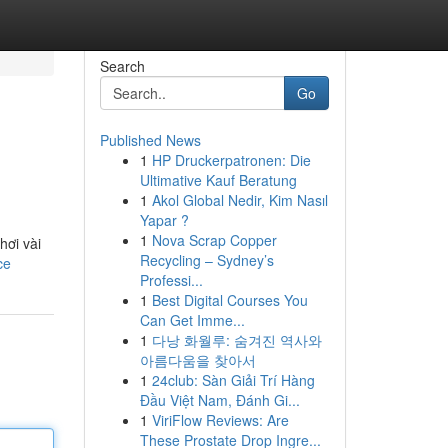
Search
Go
Published News
1
HP Druckerpatronen: Die
Ultimative Kauf Beratung
1
Akol Global Nedir, Kim Nasıl
Yapar ?
1
Nova Scrap Copper
hơi vài
Recycling – Sydney’s
ce
Professi...
1
Best Digital Courses You
Can Get Imme...
1
다낭 화월루: 숨겨진 역사와
아름다움을 찾아서
1
24club: Sàn Giải Trí Hàng
Đầu Việt Nam, Đánh Gi...
1
ViriFlow Reviews: Are
These Prostate Drop Ingre...