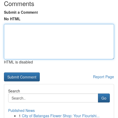
Comments
Submit a Comment
No HTML
HTML is disabled
Report Page
Search
Go
Published News
1
City of Batangas Flower Shop: Your Flourishi...