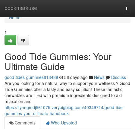
Home
bookmarkuse
Togg
navi
Home
1
Good Tide Gummies: Your
Ultimate Guide
good-tides-gummies613489
56 days ago
News
Discuss
Are you looking for a natural way to support your wellness ? Good
Tide Gummies offer a tasty and easy solution! These fantastic
chewables are filled with premium ingredients designed to aid
relaxation and
https://flynngmdj561075.verybigblog.com/40349714/good-tide-
gummies-your-ultimate-handbook
Comments
Who Upvoted