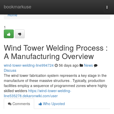
Home
bookmarkuse
Togg
navi
Home
1
Wind Tower Welding Process :
A Manufacturing Overview
wind-tower-welding-line994724
56 days ago
News
Discuss
The wind tower fabrication system represents a key stage in the
manufacture of these massive structures . Typically, production
facilities employ a sequence of programmed zones where highly
skilled welders
https://wind-tower-welding-
line535278.dekaronwiki.com/user
Comments
Who Upvoted