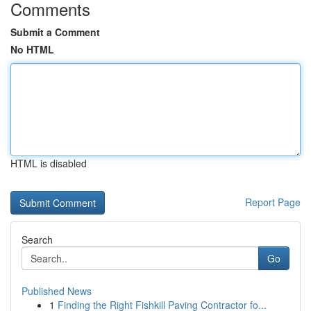
Comments
Submit a Comment
No HTML
HTML is disabled
Report Page
Search
Go
Published News
1
Finding the Right Fishkill Paving Contractor fo...