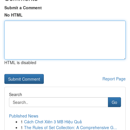
Submit a Comment
No HTML
HTML is disabled
Report Page
Search
Go
Published News
1
Cách Chơi Xiên 3 MB Hiệu Quả
1
The Rules of Set Collection: A Comprehensive G...