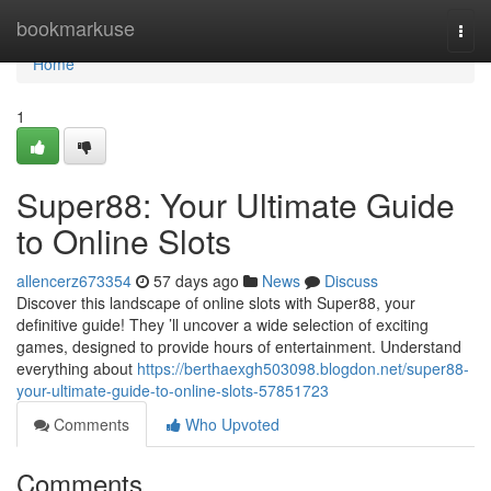
Home
bookmarkuse
Togg
navi
Home
1
Super88: Your Ultimate Guide
to Online Slots
allencerz673354
57 days ago
News
Discuss
Discover this landscape of online slots with Super88, your
definitive guide! They ’ll uncover a wide selection of exciting
games, designed to provide hours of entertainment. Understand
everything about
https://berthaexgh503098.blogdon.net/super88-
your-ultimate-guide-to-online-slots-57851723
Comments
Who Upvoted
Comments