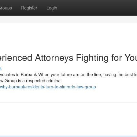
roups
Register
Login
ienced Attorneys Fighting for Yo
s
cates in Burbank When your future are on the line, having the best l
aw Group is a respected criminal
why-burbank-residents-turn-to-simmrin-law-group