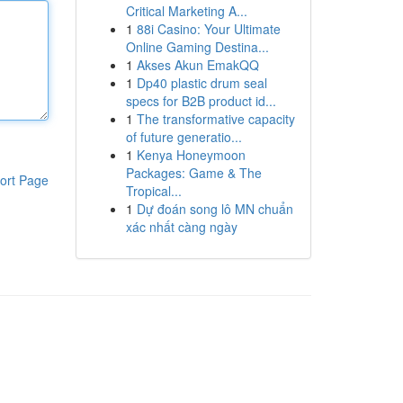
Critical Marketing A...
1
88i Casino: Your Ultimate
Online Gaming Destina...
1
Akses Akun EmakQQ
1
Dp40 plastic drum seal
specs for B2B product id...
1
The transformative capacity
of future generatio...
1
Kenya Honeymoon
Packages: Game & The
ort Page
Tropical...
1
Dự đoán song lô MN chuẩn
xác nhất càng ngày