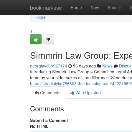
Home
bookmarkuse
Home
New
Submit
G
Home
1
Simmrin Law Group: Exper
georgiaycbo927174
56 days ago
News
Discus
Introducing Simmrin Law Group – Committed Legal Advo
team by your side makes all the difference. Simmrin L
https://shaniaiykd786308.theideasblog.com/42221960/
Comments
Who Upvoted
Comments
Submit a Comment
No HTML