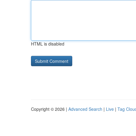
HTML is disabled
Copyright © 2026 |
Advanced Search
|
Live
|
Tag Clou