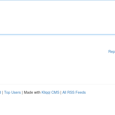
Rep
d
|
Top Users
| Made with
Kliqqi CMS
|
All RSS Feeds