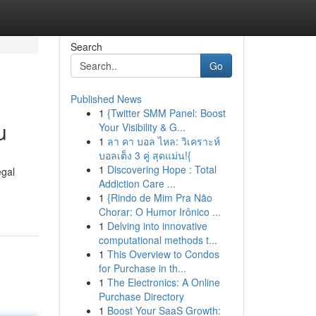
Search
Go
Published News
1
{Twitter SMM Panel: Boost
u
Your Visibility & G...
1
ลา คา บอล ไหล: วิเคราะห์
บอลเต็ง 3 คู่ สุดแม่น!{
1
Discovering Hope : Total
egal
Addiction Care ...
1
{Rindo de Mim Pra Não
Chorar: O Humor Irônico ...
1
Delving into innovative
computational methods t...
1
This Overview to Condos
for Purchase in th...
1
The Electronics: A Online
Purchase Directory
1
Boost Your SaaS Growth: