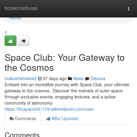
Home
bookmarkuse
Togg
navi
Home
1
Space Club: Your Gateway to
the Cosmos
hulkcarts044642
57 days ago
News
Discuss
Embark into an incredible journey with Space Club, your ultimate
gateway to the cosmos . Discover the marvels of outer space
through exclusive events, engaging lectures, and a active
community of astronomy
https://thcspace041109.wikimidpoint.com/user
Comments
Who Upvoted
Comments