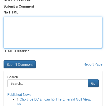
Submit a Comment
No HTML
HTML is disabled
Report Page
Search
Go
Published News
1
Cho thuê Dự án căn hộ The Emerald Golf View:
Kh...