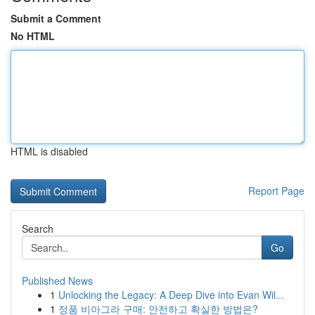
Submit a Comment
No HTML
HTML is disabled
Report Page
Search
Go
Published News
1
Unlocking the Legacy: A Deep Dive into Evan Wil...
1
정품 비아그라 구매: 안전하고 확실한 방법은?