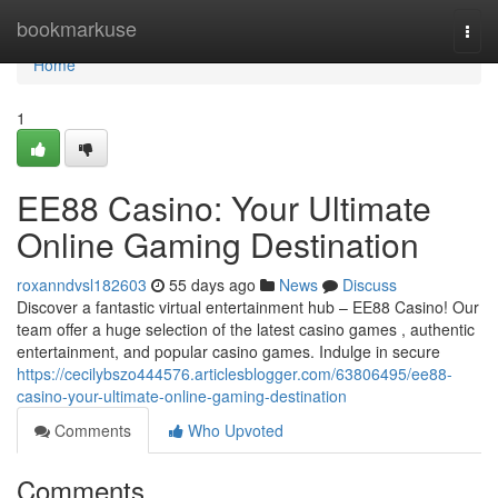
Home
bookmarkuse
Togg
navi
Home
1
EE88 Casino: Your Ultimate
Online Gaming Destination
roxanndvsl182603
55 days ago
News
Discuss
Discover a fantastic virtual entertainment hub – EE88 Casino! Our
team offer a huge selection of the latest casino games , authentic
entertainment, and popular casino games. Indulge in secure
https://cecilybszo444576.articlesblogger.com/63806495/ee88-
casino-your-ultimate-online-gaming-destination
Comments
Who Upvoted
Comments