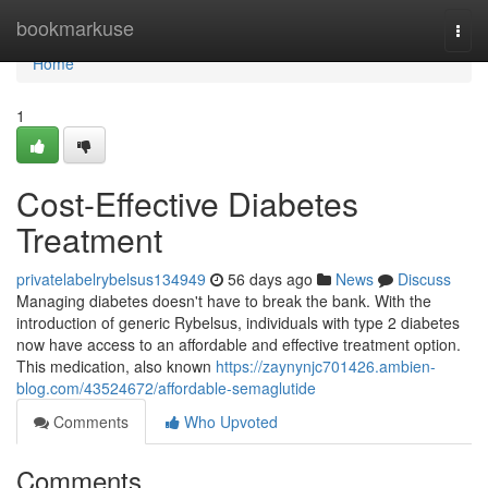
Home
bookmarkuse
Togg
navi
Home
1
Cost-Effective Diabetes
Treatment
privatelabelrybelsus134949
56 days ago
News
Discuss
Managing diabetes doesn't have to break the bank. With the
introduction of generic Rybelsus, individuals with type 2 diabetes
now have access to an affordable and effective treatment option.
This medication, also known
https://zaynynjc701426.ambien-
blog.com/43524672/affordable-semaglutide
Comments
Who Upvoted
Comments