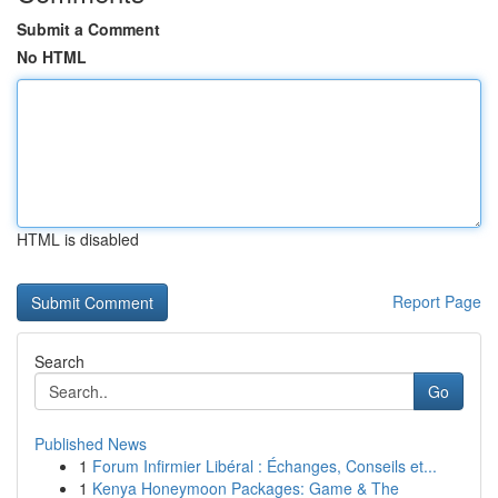
Submit a Comment
No HTML
HTML is disabled
Report Page
Search
Go
Published News
1
Forum Infirmier Libéral : Échanges, Conseils et...
1
Kenya Honeymoon Packages: Game & The