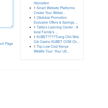
Hizmetleri
1
Smart Website Platforms:
Create Your Websi...
1
{3kdubai Promotion:
Exclusive Offers & Savings ...
1
Talita's Learning Center : A
local Family's ...
1
KUBET????️Trang Chủ Nhà
Cái Casino KUBET COM Ch...
ort Page
1
Top Low-Cost Kenya
Wildlife Tour: Your Ult...