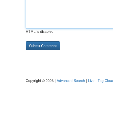
HTML is disabled
Copyright © 2026 |
Advanced Search
|
Live
|
Tag Clou