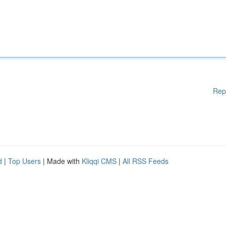
Rep
d
|
Top Users
| Made with
Kliqqi CMS
|
All RSS Feeds