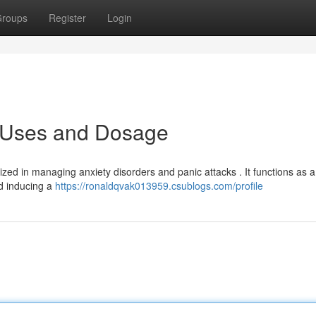
roups
Register
Login
: Uses and Dosage
ized in managing anxiety disorders and panic attacks . It functions as a
nd inducing a
https://ronaldqvak013959.csublogs.com/profile