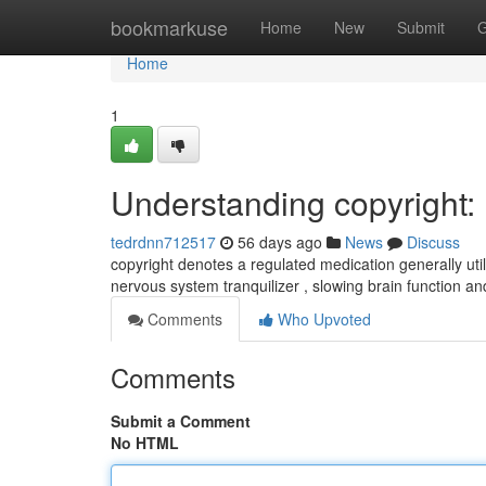
Home
bookmarkuse
Home
New
Submit
G
Home
1
Understanding copyright
tedrdnn712517
56 days ago
News
Discuss
copyright denotes a regulated medication generally util
nervous system tranquilizer , slowing brain function a
Comments
Who Upvoted
Comments
Submit a Comment
No HTML