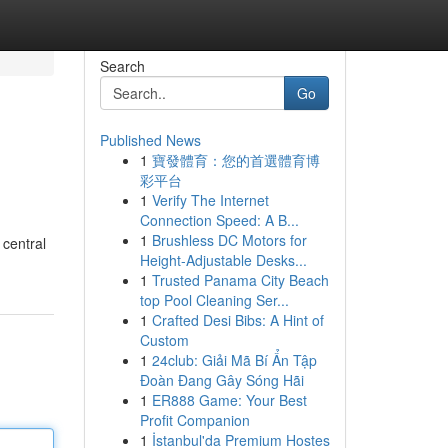
Search
Go
Published News
1
寶發體育：您的首選體育博
彩平台
1
Verify The Internet
Connection Speed: A B...
1
Brushless DC Motors for
 central
Height-Adjustable Desks...
1
Trusted Panama City Beach
top Pool Cleaning Ser...
1
Crafted Desi Bibs: A Hint of
Custom
1
24club: Giải Mã Bí Ẩn Tập
Đoàn Đang Gây Sóng Hãi
1
ER888 Game: Your Best
Profit Companion
1
İstanbul'da Premium Hostes