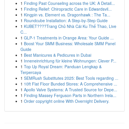
1
Finding Past Counseling across the UK: A Detail...
1
Finding Relief: Chiropractic Care in Edwardsvil...
1
Kingpin vs. Element vs. Dragonhawk : The Ta...
1
Roundcube Installation: A Step-by-Step Guide
1
KUBET????️Trang Chủ Nhà Cái Ku Thể Thao, Live
C...
1
GLP-1 Treatments in Orange Area: Your Guide ...
1
Boost Your SMM Business: Wholesale SMM Panel
Guide
1
Best Manicures & Pedicures in Dubai
1
Inneneinrichtung für kleine Wohnungen: Clever P...
1
Top Up Royal Dream: Panduan Lengkap &
Terpercaya
1
SEMRush Substitutes 2025: Best Tools regarding ...
1
10ft Flat Floor Bunded Stores: A Comprehensive ...
1
Apollo Valve Systems: A Trusted Source for Depe...
1
Finding Massey Ferguson Parts in Northern Irela...
1
Order copyright online With Overnight Delivery.