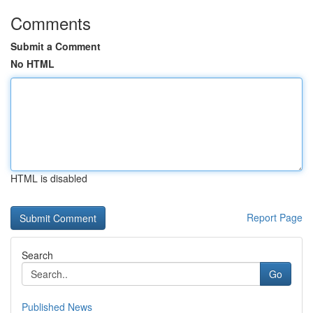
Comments
Submit a Comment
No HTML
HTML is disabled
Report Page
Search
Go
Published News