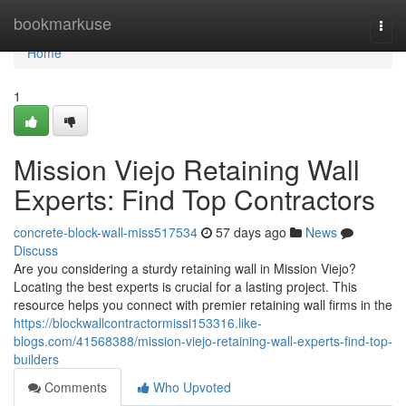
Home
bookmarkuse
Togg
navi
Home
1
Mission Viejo Retaining Wall
Experts: Find Top Contractors
concrete-block-wall-miss517534
57 days ago
News
Discuss
Are you considering a sturdy retaining wall in Mission Viejo?
Locating the best experts is crucial for a lasting project. This
resource helps you connect with premier retaining wall firms in the
https://blockwallcontractormissi153316.like-
blogs.com/41568388/mission-viejo-retaining-wall-experts-find-top-
builders
Comments
Who Upvoted