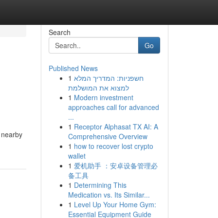
Search
Go
Published News
1
חשפניות: המדריך המלא
למצוא את המושלמת
1
Modern investment
approaches call for advanced
...
1
Receptor Alphasat TX AI: A
g nearby
Comprehensive Overview
1
how to recover lost crypto
wallet
1
爱机助手 ：安卓设备管理必
备工具
1
Determining This
Medication vs. Its Similar...
1
Level Up Your Home Gym:
Essential Equipment Guide