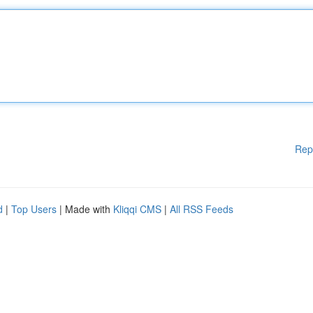
Rep
d
|
Top Users
| Made with
Kliqqi CMS
|
All RSS Feeds