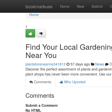
Home
bookmarkuse
Home
New
Submit
G
Home
1
Find Your Local Gardenin
Near You
plantstorenearme341813
57 days ago
News
D
Discover the perfect assortment of plants and gardeni
plant shops has never been more convenient. Use our h
Comments
Who Upvoted
Comments
Submit a Comment
No HTML