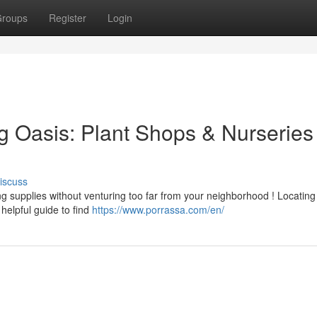
roups
Register
Login
g Oasis: Plant Shops & Nurseries
iscuss
ng supplies without venturing too far from your neighborhood ! Locatin
elpful guide to find
https://www.porrassa.com/en/