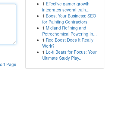
1
Effective gamer growth
integrates several train...
1
Boost Your Business: SEO
for Painting Contractors
1
Midland Refining and
Petrochemical Powering In...
1
Red Boost Does It Really
Work?
1
Lo-fi Beats for Focus: Your
Ultimate Study Play...
ort Page