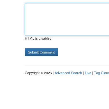
HTML is disabled
Copyright © 2026 |
Advanced Search
|
Live
|
Tag Clou