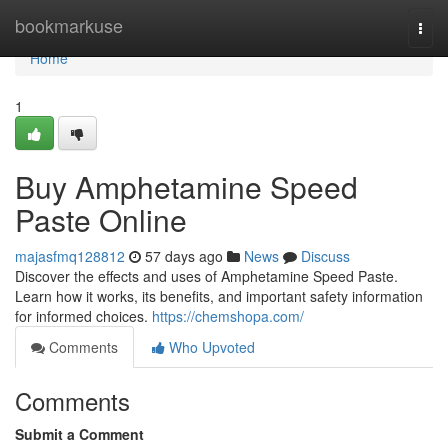
Home
bookmarkuse
Togg
navi
Home
1
Buy Amphetamine Speed
Paste Online
majasfmq128812
57 days ago
News
Discuss
Discover the effects and uses of Amphetamine Speed Paste.
Learn how it works, its benefits, and important safety information
for informed choices.
https://chemshopa.com/
Comments
Who Upvoted
Comments
Submit a Comment