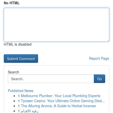
No HTML
HTML is disabled
Report Page
Search
Go
Published News
1
Melbourne Plumber: Your Local Plumbing Experts
1
Tpower Casino: Your Ultimate Online Gaming Dest...
1
The Alluring Aroma: A Guide to Herbal Incense
1
رقية الأقدام