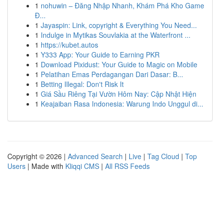
1
nohuwin – Đăng Nhập Nhanh, Khám Phá Kho Game
Đ...
1
Jayaspin: Link, copyright & Everything You Need...
1
Indulge in Mytikas Souvlakia at the Waterfront ...
1
https://kubet.autos
1
Y333 App: Your Guide to Earning PKR
1
Download Pixidust: Your Guide to Magic on Mobile
1
Pelatihan Emas Perdagangan Dari Dasar: B...
1
Betting Illegal: Don't Risk It
1
Giá Sầu Riêng Tại Vườn Hôm Nay: Cập Nhật Hiện
1
Keajaiban Rasa Indonesia: Warung Indo Unggul di...
Copyright © 2026 |
Advanced Search
|
Live
|
Tag Cloud
|
Top
Users
| Made with
Kliqqi CMS
|
All RSS Feeds