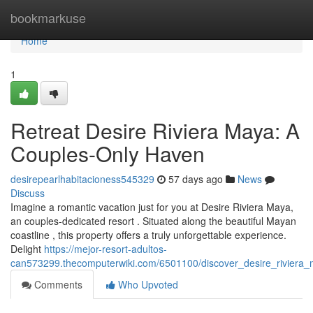
Home
bookmarkuse
Home
1
Retreat Desire Riviera Maya: A
Couples-Only Haven
desirepearlhabitacioness545329
57 days ago
News
Discuss
Imagine a romantic vacation just for you at Desire Riviera Maya,
an couples-dedicated resort . Situated along the beautiful Mayan
coastline , this property offers a truly unforgettable experience.
Delight
https://mejor-resort-adultos-
can573299.thecomputerwiki.com/6501100/discover_desire_riviera
Comments
Who Upvoted