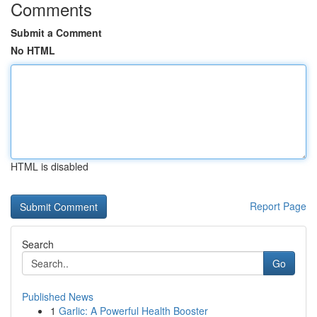
Comments
Submit a Comment
No HTML
HTML is disabled
Report Page
Search
Go
Published News
1
Garlic: A Powerful Health Booster