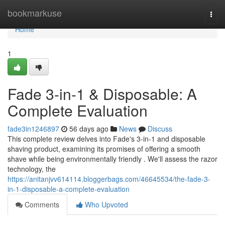
Home
bookmarkuse
Togg
navi
Home
1
Fade 3-in-1 & Disposable: A
Complete Evaluation
fade3in1246897
56 days ago
News
Discuss
This complete review delves into Fade's 3-in-1 and disposable
shaving product, examining its promises of offering a smooth
shave while being environmentally friendly . We'll assess the razor
technology, the
https://anitanjvv614114.bloggerbags.com/46645534/the-fade-3-
in-1-disposable-a-complete-evaluation
Comments
Who Upvoted