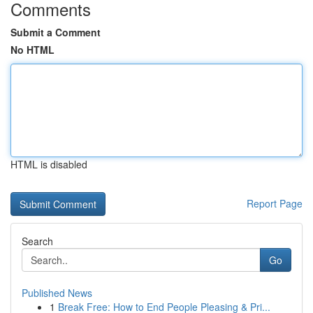
Comments
Submit a Comment
No HTML
HTML is disabled
Report Page
Search
Go
Published News
1
Break Free: How to End People Pleasing & Pri...