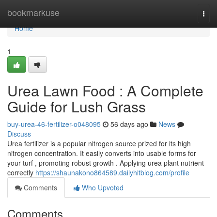
Home
bookmarkuse
Togg
navi
Home
1
Urea Lawn Food : A Complete
Guide for Lush Grass
buy-urea-46-fertilizer-o048095
56 days ago
News
Discuss
Urea fertilizer is a popular nitrogen source prized for its high
nitrogen concentration. It easily converts into usable forms for
your turf , promoting robust growth . Applying urea plant nutrient
correctly
https://shaunakono864589.dailyhitblog.com/profile
Comments
Who Upvoted
Comments