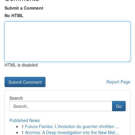
Submit a Comment
No HTML
HTML is disabled
Report Page
Search
Go
Published News
1
Future Fambo: L'évolution du guerrier chrétien ...
1
Arcmira: A Deep Investigation into the New Met...