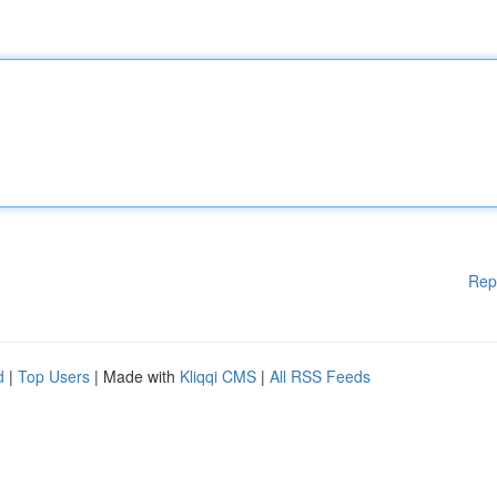
Rep
d
|
Top Users
| Made with
Kliqqi CMS
|
All RSS Feeds