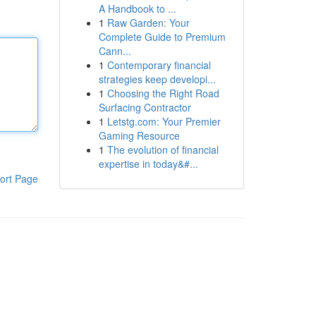
A Handbook to ...
1
Raw Garden: Your
Complete Guide to Premium
Cann...
1
Contemporary financial
strategies keep developi...
1
Choosing the Right Road
Surfacing Contractor
1
Letstg.com: Your Premier
Gaming Resource
1
The evolution of financial
expertise in today&#...
ort Page