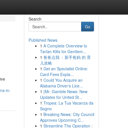
Search
Go
Published News
1
A Complete Overview to
Tartan Kilts for Gentlem...
1
爸爸点我 ：新手爸妈 的 育
儿攻略
1
Get an Specialist Online:
Card Fees Expla...
ive
1
Could You Acquire an
Alabama Driver's Lice...
ms-in-
1
{Mr. Gamble News: New
Updates for United St...
1
Tropea: La Tua Vacanza da
Sogno
1
Breaking News: City Council
Approves Upcoming C...
1
Streamline The Operation :