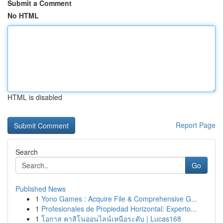
Submit a Comment
No HTML
HTML is disabled
Report Page
Search
Go
Published News
1
Yono Games : Acquire File & Comprehensive G...
1
Profesionales de Propiedad Horizontal: Experto...
1
โอกาส คาสิโนออนไลน์เหนือระดับ | Lucas168