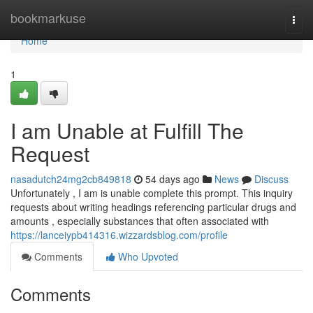
Home
bookmarkuse
Togg
navi
Home
1
I am Unable at Fulfill The
Request
nasadutch24mg2cb849818
54 days ago
News
Discuss
Unfortunately , I am is unable complete this prompt. This inquiry
requests about writing headings referencing particular drugs and
amounts , especially substances that often associated with
https://lanceiypb414316.wizzardsblog.com/profile
Comments
Who Upvoted
Comments