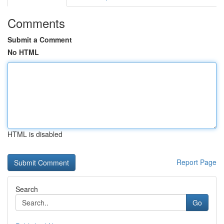
Comments
Submit a Comment
No HTML
HTML is disabled
Report Page
Search
Go