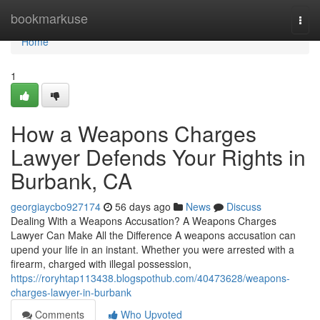
Home
bookmarkuse
Togg
navi
Home
1
How a Weapons Charges
Lawyer Defends Your Rights in
Burbank, CA
georgiaycbo927174
56 days ago
News
Discuss
Dealing With a Weapons Accusation? A Weapons Charges
Lawyer Can Make All the Difference A weapons accusation can
upend your life in an instant. Whether you were arrested with a
firearm, charged with illegal possession,
https://roryhtap113438.blogspothub.com/40473628/weapons-
charges-lawyer-in-burbank
Comments
Who Upvoted